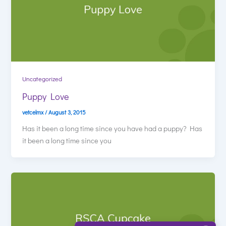
Uncategorized
Puppy Love
vetcelmx
/
August 3, 2015
Has it been a long time since you have had a puppy? Has
it been a long time since you