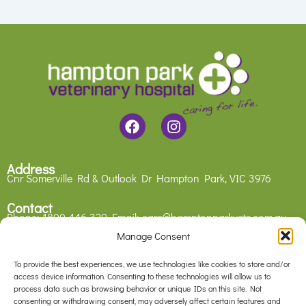
F
I
a
n
c
s
e
t
Address
b
a
Cnr Somerville Rd & Outlook Dr
Hampton Park, VIC 3976
o
g
o
r
Contact
Phone:
1800 446 329
Email:
care@hamptonparkvets.com.au
k
a
m
Manage Consent
Legal
Privacy Policy
To provide the best experiences, we use technologies like cookies to store and/or
Contact Us
access device information. Consenting to these technologies will allow us to
process data such as browsing behavior or unique IDs on this site. Not
consenting or withdrawing consent, may adversely affect certain features and