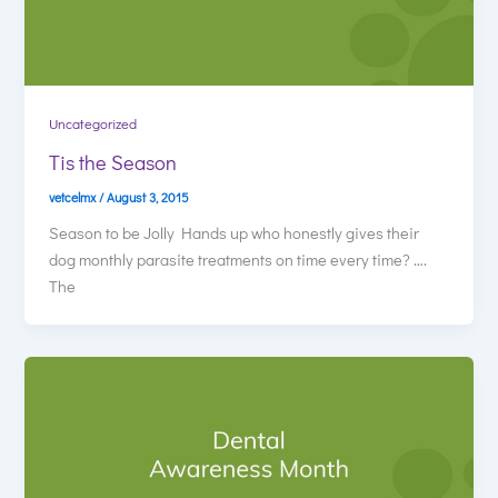
Uncategorized
Tis the Season
vetcelmx
/
August 3, 2015
Season to be Jolly Hands up who honestly gives their
dog monthly parasite treatments on time every time? ….
The