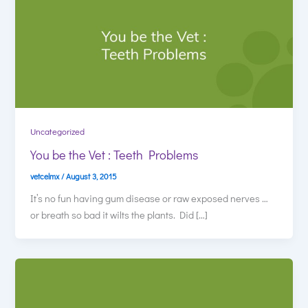
Uncategorized
You be the Vet : Teeth Problems
vetcelmx
/
August 3, 2015
It’s no fun having gum disease or raw exposed nerves …
or breath so bad it wilts the plants. Did […]