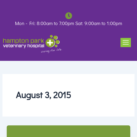
Skip
to
content
Mon - Fri: 8:00am to 7:00pm Sat: 9:00am to 1:00pm
August 3, 2015