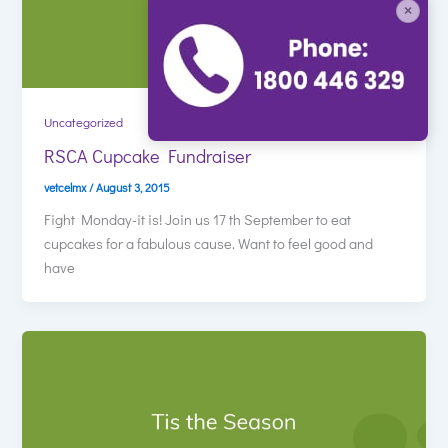
×
Uncategorized
RSCA Cupcake Fundraiser
vetcelmx
/
August 3, 2015
Fight Monday-it is! Join us 17 th September to eat
cupcakes for a fabulous cause. Want to feel good and
have