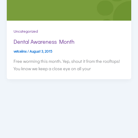
Uncategorized
Dental Awareness Month
vetcelmx
/
August 3, 2015
Free worming this month. Yep, shout it from the rooftops!
You know we keep a close eye on all your