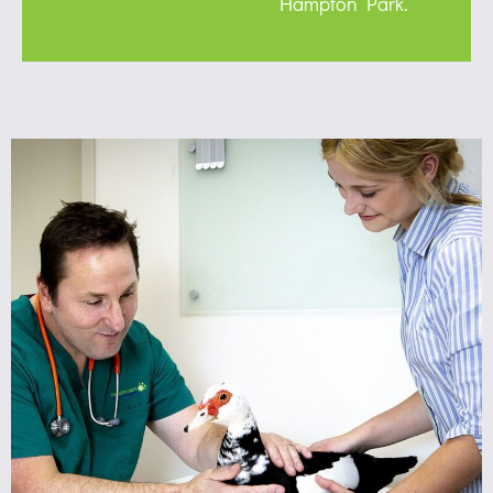
Hampton Park.