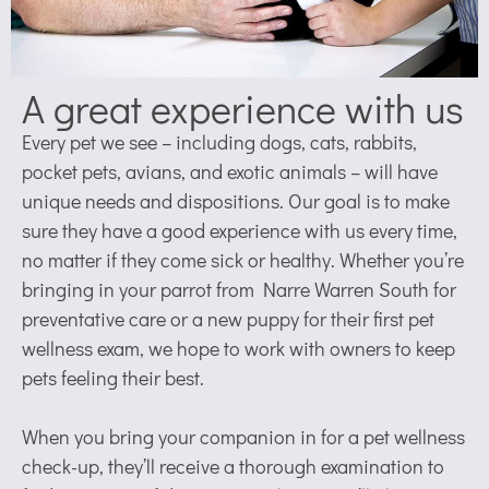
A great experience with us
Every pet we see – including dogs, cats, rabbits,
pocket pets, avians, and exotic animals – will have
unique needs and dispositions. Our goal is to make
sure they have a good experience with us every time,
no matter if they come sick or healthy. Whether you’re
bringing in your parrot from Narre Warren South for
preventative care or a new puppy for their first pet
wellness exam, we hope to work with owners to keep
pets feeling their best.
When you bring your companion in for a pet wellness
check-up, they’ll receive a thorough examination to