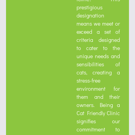
prestigious
designation
means we meet or
exceed a set of
criteria designed
to cater to the
unique needs and
sensibilities of
cats, creating a
stress-free
environment for
them and their
owners. Being a
Cat Friendly Clinic
signifies our
commitment to