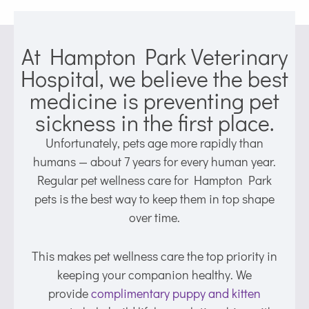
At Hampton Park Veterinary
Hospital, we believe the best
medicine is preventing pet
sickness in the first place.
Unfortunately, pets age more rapidly than
humans — about 7 years for every human year.
Regular pet wellness care for Hampton Park
pets is the best way to keep them in top shape
over time.
This makes pet wellness care the top priority in
keeping your companion healthy. We
provide
complimentary puppy and kitten