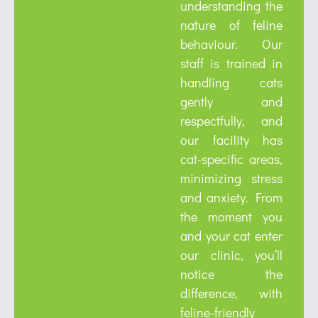
understanding the
nature of feline
behaviour. Our
staff is trained in
handling cats
gently and
respectfully, and
our facility has
cat-specific areas,
minimizing stress
and anxiety. From
the moment you
and your cat enter
our clinic, you’ll
notice the
difference, with
feline-friendly