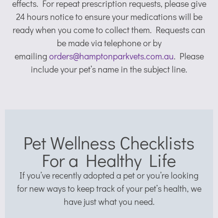
effects. For repeat prescription requests, please give
24 hours notice to ensure your medications will be
ready when you come to collect them. Requests can
be made via telephone or by
emailing
orders@hamptonparkvets.com.au
. Please
include your pet’s name in the subject line.
Pet Wellness Checklists
For a Healthy Life
If you’ve recently adopted a pet or you’re looking
for new ways to keep track of your pet’s health, we
have just what you need.