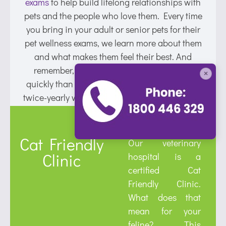
exams
to help build lifelong relationships with
pets and the people who love them. Every time
you bring in your adult or senior pets for their
pet wellness exams, we learn more about them
and what makes them feel their best. And
remember, since our pets age much more
×
quickly than humans, it’s important to aim for
twice-yearly wellness exams for Lynbrook pets.
Cat Friendly
Our veterinary
Clinic
hospital is a
certified Cat
Friendly Clinic.
What does that
mean for your
feline? This