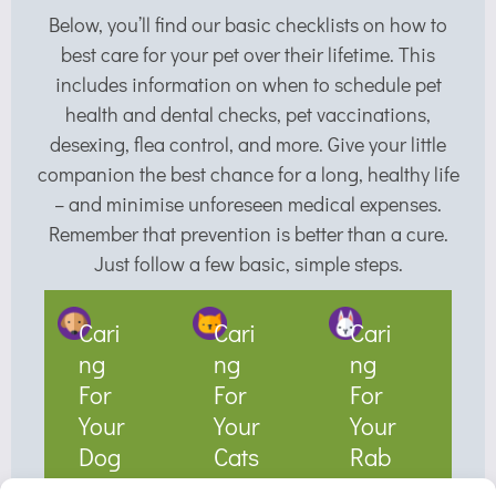
Below, you’ll find our basic checklists on how to
best care for your pet over their lifetime. This
includes information on when to schedule pet
health and dental checks, pet vaccinations,
desexing, flea control, and more. Give your little
companion the best chance for a long, healthy life
– and minimise unforeseen medical expenses.
Remember that prevention is better than a cure.
Just follow a few basic, simple steps.
Cari
Cari
Cari
ng
ng
ng
For
For
For
Your
Your
Your
Dog
Cats
Rab
s
bit