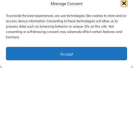
Manage Consent
To provide the best experiences, we use technologies like cookies to store and/or
access device information. Consenting to these technologies will allow us to
process data such as browsing behavior or unique IDs on this site. Not
consenting or withdrawing consent, may adversely affect certain features and
functions.
Accept
Carin
g For
Life
Centrally
located,
Hampton
Park
Veterinary