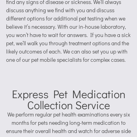
find any signs of disease or sickness. We’ll always
discuss anything we find with you and discuss
different options for additional pet testing when we
believe it’s necessary. With our in-house laboratory,
you won’t have to wait for answers. If you have a sick
pet, we’ll walk you through treatment options and the
likely outcomes of each. We can also set you up with
one of our pet mobile specialists for complex cases.
Express Pet Medication
Collection Service
We perform regular pet health examinations every six
months for pets needing long-term medication to
ensure their overall health and watch for adverse side