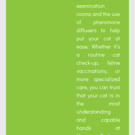
examination
rooms and the use
of pheromone
diffusers to help
put your cat at
ease. Whether it’s
a routine cat
check-up, feline
vaccinations, or
more specialized
care, you can trust
that your cat is in
the most
understanding
and capable
hands at