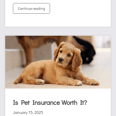
Continue reading
Is Pet Insurance Worth It?
January 15, 2025