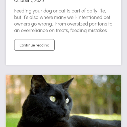
October 7, 2025
Feeding your dog or cat is part of daily life,
but it’s also where many well-intentioned pet
owners go wrong. From oversized portions to
an overreliance on treats, feeding mistakes
Continue reading