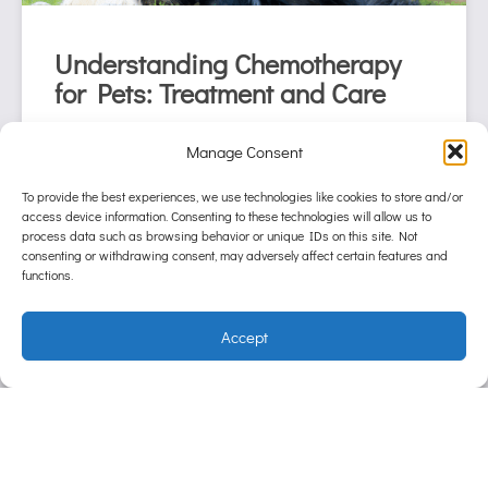
Understanding Chemotherapy
for Pets: Treatment and Care
October 23, 2024
Manage Consent
When a pet is diagnosed with cancer, it’s
natural for pet parents to feel overwhelmed by
To provide the best experiences, we use technologies like cookies to store and/or
access device information. Consenting to these technologies will allow us to
the treatment options available. One of the
process data such as browsing behavior or unique IDs on this site. Not
most common and effective treatments is
consenting or withdrawing consent, may adversely affect certain features and
chemotherapy
functions.
Continue reading
Accept