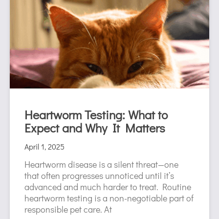
Heartworm Testing: What to
Expect and Why It Matters
April 1, 2025
Heartworm disease is a silent threat—one
that often progresses unnoticed until it’s
advanced and much harder to treat. Routine
heartworm testing is a non-negotiable part of
responsible pet care. At