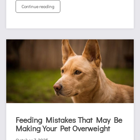
Continue reading
Feeding Mistakes That May Be
Making Your Pet Overweight