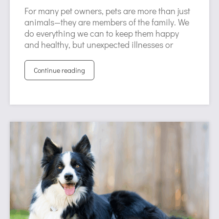
For many pet owners, pets are more than just
animals—they are members of the family. We
do everything we can to keep them happy
and healthy, but unexpected illnesses or
Continue reading