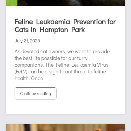
Feline Leukaemia Prevention for
Cats in Hampton Park
July 21, 2025
As devoted cat owners, we want to provide
the best life possible for our furry
companions. The Feline Leukaemia Virus
(FeLV) can be a significant threat to feline
health. Once
Continue reading