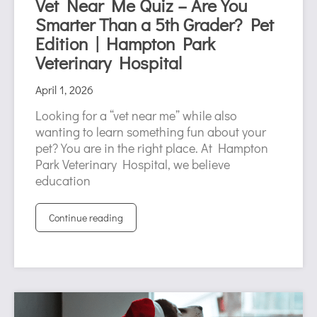
Vet Near Me Quiz – Are You
Smarter Than a 5th Grader? Pet
Edition | Hampton Park
Veterinary Hospital
April 1, 2026
Looking for a “vet near me” while also
wanting to learn something fun about your
pet? You are in the right place. At Hampton
Park Veterinary Hospital, we believe
education
Continue reading