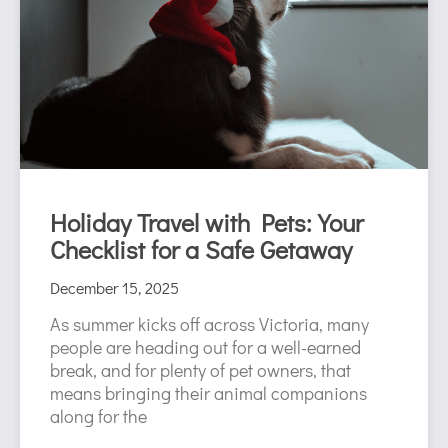
Holiday Travel with Pets: Your
Checklist for a Safe Getaway
December 15, 2025
As summer kicks off across Victoria, many
people are heading out for a well-earned
break, and for plenty of pet owners, that
means bringing their animal companions
along for the