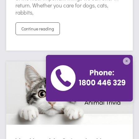
return. Whether you care for dogs, cats,
rabbits,
Continue reading
×