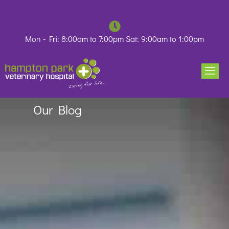
Skip
to
content
Mon - Fri: 8:00am to 7:00pm Sat: 9:00am to 1:00pm
Our Blog