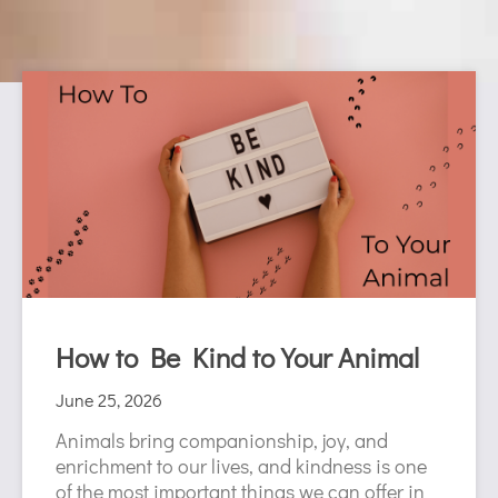
P
P
P
P
P
P
P
P
P
P
P
P
P
P
a
a
a
a
a
a
a
a
a
a
a
a
a
a
g
g
g
g
g
g
g
g
g
g
g
g
g
g
e
e
e
e
e
e
e
e
e
e
e
e
e
e
How to Be Kind to Your Animal
June 25, 2026
Animals bring companionship, joy, and
enrichment to our lives, and kindness is one
of the most important things we can offer in