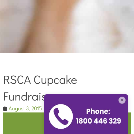
RSCA Cupcake
Fundraiser
×
August 3, 2015