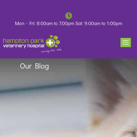
Skip
to
content
Mon - Fri: 8:00am to 7:00pm Sat: 9:00am to 1:00pm
Our Blog