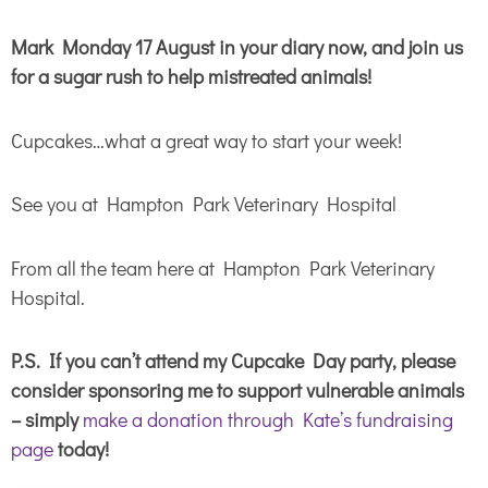
Mark Monday 17 August in your diary now, and join us
for a sugar rush to help mistreated animals!
Cupcakes…what a great way to start your week!
See you at Hampton Park Veterinary Hospital
From all the team here at Hampton Park Veterinary
Hospital.
P.S. If you can’t attend my Cupcake Day party, please
consider sponsoring me to support vulnerable animals
– simply
make a donation through Kate’s fundraising
page
today!