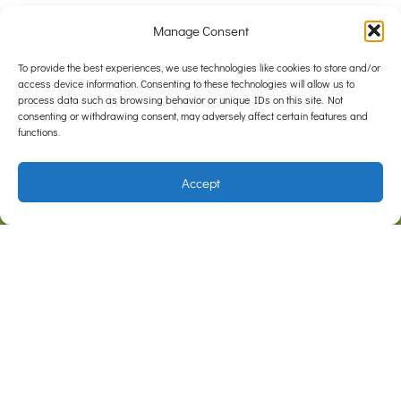
Manage Consent
To provide the best experiences, we use technologies like cookies to store and/or
access device information. Consenting to these technologies will allow us to
process data such as browsing behavior or unique IDs on this site. Not
consenting or withdrawing consent, may adversely affect certain features and
functions.
Accept
F
I
a
n
c
s
e
t
Address
b
a
Cnr Somerville Rd & Outlook Dr
Hampton Park, VIC 3976
o
g