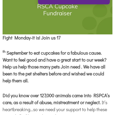
Fight Monday-it is! Join us 17
th
September to eat cupcakes for a fabulous cause.
Want to feel good and have a great start to our week?
Help us help those many pets Join need . We have all
been to the pet shelters before and wished we could
help them all.
Did you know
over 127,000 animals came into RSPCA’s
care, as a result of abuse, mistreatment or neglect.
It’s
heartbreaking…so we need your support to help these