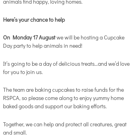
animals find happy, loving homes.
Here’s your chance to help
On Monday 17 August
we will be hosting a Cupcake
Day party to help animals in need!
It’s going to be a day of delicious treats…and we’d love
for you to join us.
The team are baking cupcakes to raise funds for the
RSPCA, so please come along to enjoy yummy home
baked goods and support our baking efforts.
Together, we can help and protect all creatures, great
and small.