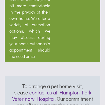
bit more comfortable
in the privacy of their
own home. We offer a
variety of cremation
options, which we
may discuss during
your home euthanasia
appointment should
the need arise.
To arrange a pet home visit,
please
contact us at Hampton Park
Veterinary Hospital.
Our commitment