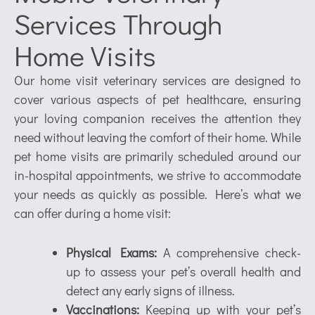
Services Through
Home Visits
Our home visit veterinary services are designed to
cover various aspects of pet healthcare, ensuring
your loving companion receives the attention they
need without leaving the comfort of their home. While
pet home visits are primarily scheduled around our
in-hospital appointments, we strive to accommodate
your needs as quickly as possible. Here’s what we
can offer during a home visit:
Physical Exams:
A comprehensive check-
up to assess your pet’s overall health and
detect any early signs of illness.
Vaccinations:
Keeping up with your pet’s