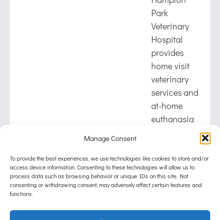
Park
Veterinary
Hospital
provides
home visit
veterinary
services and
at-home
euthanasia
for pets in
Manage Consent
Hampton
Park,
To provide the best experiences, we use technologies like cookies to store and/or
access device information. Consenting to these technologies will allow us to
Lynbrook,
process data such as browsing behavior or unique IDs on this site. Not
Narre
consenting or withdrawing consent, may adversely affect certain features and
functions.
Warren
South, and