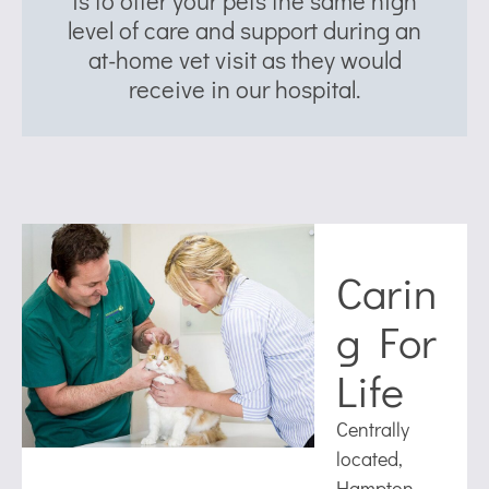
is to offer your pets the same high
level of care and support during an
at-home vet visit as they would
receive in our hospital.
Carin
g For
Life
Centrally
located,
Hampton