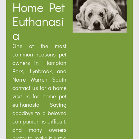
Home Pet
Euthanasi
a
One of the most
common reasons pet
owners in Hampton
Park, Lynbrook, and
Narre Warren South
contact us for a home
visit is for home pet
euthanasia. Saying
goodbye to a beloved
companion is difficult,
and many owners
prefer to make it just a