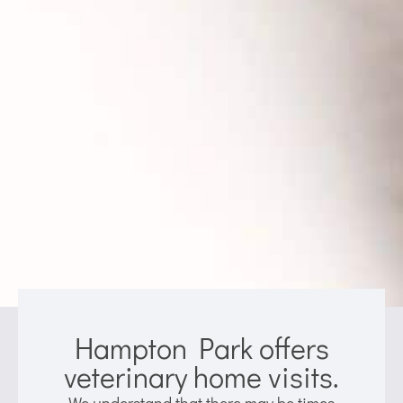
Hampton Park offers
veterinary home visits.
We understand that there may be times