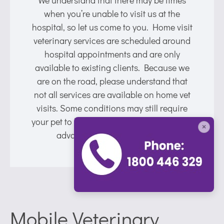
when you’re unable to visit us at the
hospital, so let us come to you. Home visit
veterinary services are scheduled around
hospital appointments and are only
available to existing clients. Because we
are on the road, please understand that
not all services are available on home vet
visits. Some conditions may still require
your pet to be brought into the hospital for
×
advanced care or treatments.
Mobile Veterinary