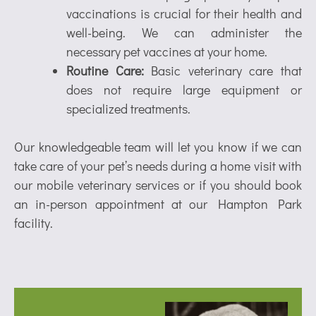
vaccinations is crucial for their health and
well-being. We can administer the
necessary pet vaccines at your home.
Routine Care:
Basic veterinary care that
does not require large equipment or
specialized treatments.
Our knowledgeable team will let you know if we can
take care of your pet’s needs during a home visit with
our mobile veterinary services or if you should book
an in-person appointment at our Hampton Park
facility.