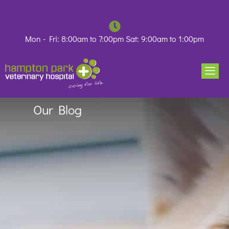
Skip
to
content
Mon - Fri: 8:00am to 7:00pm Sat: 9:00am to 1:00pm
Our Blog