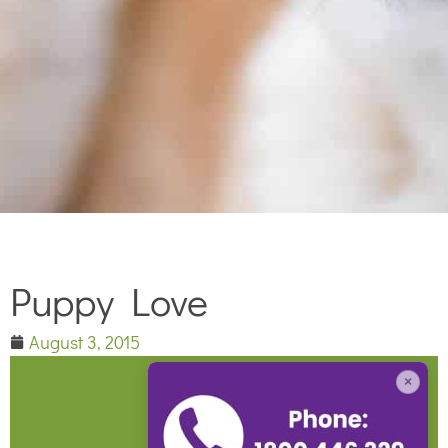
Puppy Love
August 3, 2015
×