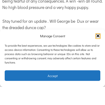
being fearful of any consequences. A win -win all round.
No high blood pressure and a very happy puppy.
Stay tuned for an update . Will George be Dux or wear
the dreaded dunce cap?
Manage Consent
Having a puppy in the house is infectious; it adds extra
To provide the best experiences, we use technologies like cookies to store and/or
vitality to our home. In spite of the trials it’s hard to
access device information. Consenting to these technologies will allow us to
believe George has not been with us forever. When he
process data such as browsing behavior or unique IDs on this site. Not
consenting or withdrawing consent, may adversely affect certain features and
snuggles into you on the couch for hours on end the
functions.
world is a happy place.
Accept
Hampton Park Veterinary Hospital runs Puppy
Preschool Every Wednesday from 6- 7pm. Miss Charli
will be able to guide you through those trying puppy
times. To book just call the practice
97028811