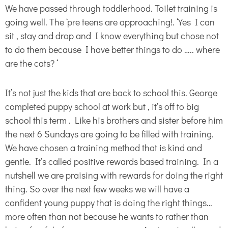
We have passed through toddlerhood. Toilet training is
going well. The ‘pre teens are approaching!. ‘Yes I can
sit , stay and drop and I know everything but chose not
to do them because I have better things to do ….. where
are the cats? ‘
It’s not just the kids that are back to school this. George
completed puppy school at work but , it’s off to big
school this term . Like his brothers and sister before him
the next 6 Sundays are going to be filled with training.
We have chosen a training method that is kind and
gentle. It’s called positive rewards based training. In a
nutshell we are praising with rewards for doing the right
thing. So over the next few weeks we will have a
confident young puppy that is doing the right things…
more often than not because he wants to rather than