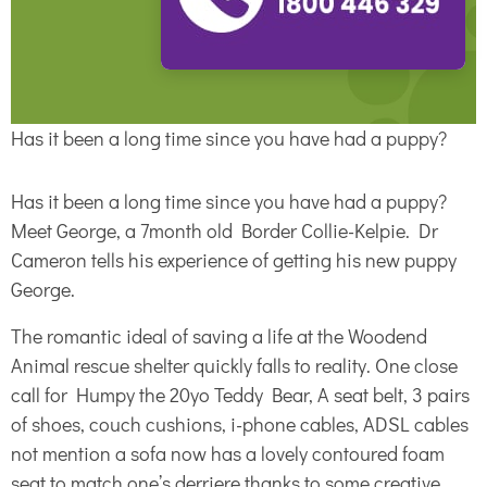
Has it been a long time since you have had a puppy?
Has it been a long time since you have had a puppy?
Meet George, a 7month old Border Collie-Kelpie. Dr
Cameron tells his experience of getting his new puppy
George.
The romantic ideal of saving a life at the Woodend
Animal rescue shelter quickly falls to reality. One close
call for Humpy the 20yo Teddy Bear, A seat belt, 3 pairs
of shoes, couch cushions, i-phone cables, ADSL cables
not mention a sofa now has a lovely contoured foam
seat to match one’s derriere thanks to some creative