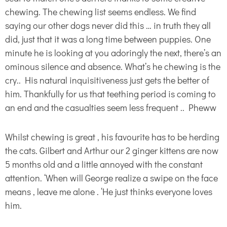
chewing. The chewing list seems endless. We find
saying our other dogs never did this … in truth they all
did, just that it was a long time between puppies. One
minute he is looking at you adoringly the next, there’s an
ominous silence and absence. What’s he chewing is the
cry.. His natural inquisitiveness just gets the better of
him. Thankfully for us that teething period is coming to
an end and the casualties seem less frequent .. Pheww
Whilst chewing is great , his favourite has to be herding
the cats. Gilbert and Arthur our 2 ginger kittens are now
5 months old and a little annoyed with the constant
attention. ‘When will George realize a swipe on the face
means , leave me alone . ‘He just thinks everyone loves
him.