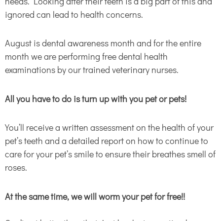
needs. Looking after their teeth is a big part of this and
ignored can lead to health concerns.
August is dental awareness month and for the entire
month we are performing free dental health
examinations by our trained veterinary nurses.
All you have to do is turn up with you pet or pets!
You’ll receive a written assessment on the health of your
pet’s teeth and a detailed report on how to continue to
care for your pet’s smile to ensure their breathes smell of
roses.
At the same time, we will worm your pet for free!!