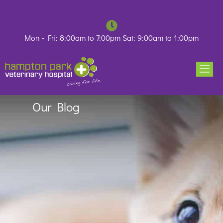
Skip
to
content
Mon - Fri: 8:00am to 7:00pm Sat: 9:00am to 1:00pm
Our Blog