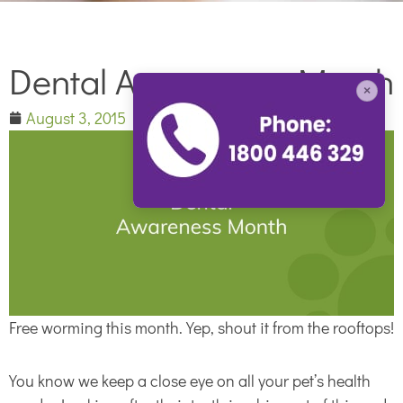
Dental Awareness Month
×
August 3, 2015
Free worming this month. Yep, shout it from the rooftops!
You know we keep a close eye on all your pet’s health