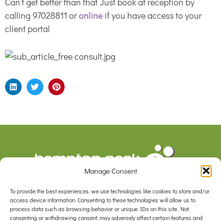
Can’t get better than that Just book at reception by
calling 97028811 or
online
if you have access to your
client portal
Manage Consent
To provide the best experiences, we use technologies like cookies to store and/or
F
I
access device information. Consenting to these technologies will allow us to
a
n
process data such as browsing behavior or unique IDs on this site. Not
c
s
consenting or withdrawing consent, may adversely affect certain features and