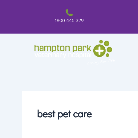
Skip
to
content
1800 446 329
best pet care