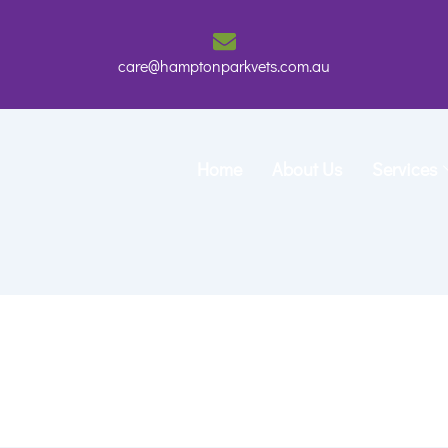
care@hamptonparkvets.com.au
Home
About Us
Services