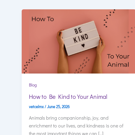
Blog
How to Be Kind to Your Animal
vetcelmx
/
June 25, 2026
Animals bring companionship, joy, and
enrichment to our lives, and kindness is one of
the most important things we can […]