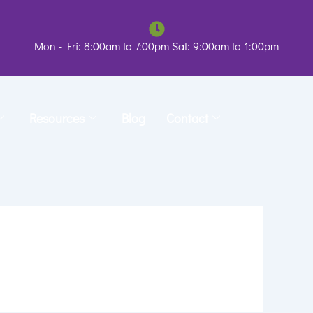
Mon - Fri: 8:00am to 7:00pm Sat: 9:00am to 1:00pm
Resources
Blog
Contact