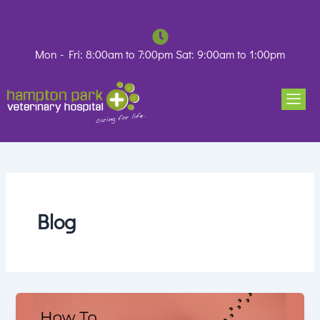
Skip
to
content
Mon - Fri: 8:00am to 7:00pm Sat: 9:00am to 1:00pm
Blog