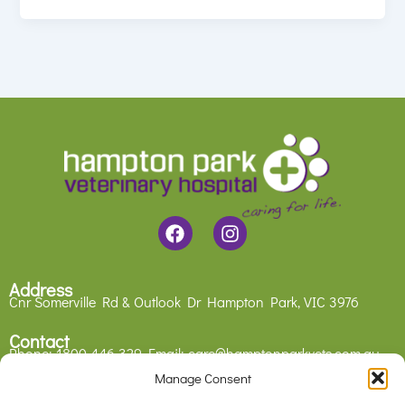
F
I
a
n
c
s
e
t
Address
b
a
Cnr Somerville Rd & Outlook Dr
Hampton Park, VIC 3976
o
g
o
r
Contact
Phone:
1800 446 329
Email:
care@hamptonparkvets.com.au
k
a
m
Manage Consent
Legal
Privacy Policy