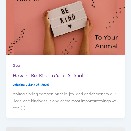
Blog
How to Be Kind to Your Animal
vetcelmx
/
June 25, 2026
Animals bring companionship, joy, and enrichment to our
lives, and kindness is one of the most important things we
can […]