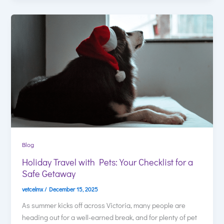
Blog
Holiday Travel with Pets: Your Checklist for a
Safe Getaway
vetcelmx
/
December 15, 2025
As summer kicks off across Victoria, many people are
heading out for a well-earned break, and for plenty of pet