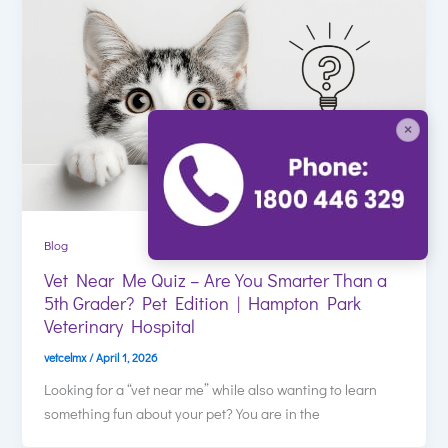
×
Blog
Vet Near Me Quiz – Are You Smarter Than a
5th Grader? Pet Edition | Hampton Park
Veterinary Hospital
vetcelmx
/
April 1, 2026
Looking for a “vet near me” while also wanting to learn
something fun about your pet? You are in the