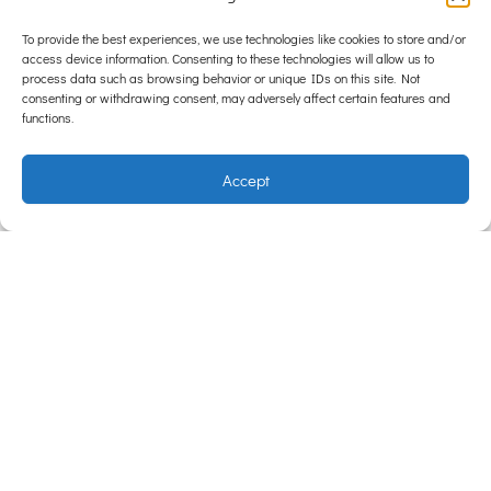
Heartworm Prevention Can Make A Difference
To provide the best experiences, we use technologies like cookies to store and/or
access device information. Consenting to these technologies will allow us to
Think of heartworm prevention as a two-part safety net:
process data such as browsing behavior or unique IDs on this site. Not
testing makes sure that your pet is not already infected,
consenting or withdrawing consent, may adversely affect certain features and
functions.
while
parasite prevention
keeps new infections from
developing. These two elements work hand in hand to
Accept
create the most effective protection possible. Annual
heartworm testing gives veterinarians the information
needed to safely prescribe preventatives. Once your pet
tests negative, the next step is consistent, year-round
heartworm prevention through monthly tablets or
heartworm prevention injections (available for dogs
only).
A Heartworm Test Could Save Your Pet’s Life
Heartworm disease often shows no signs until it’s