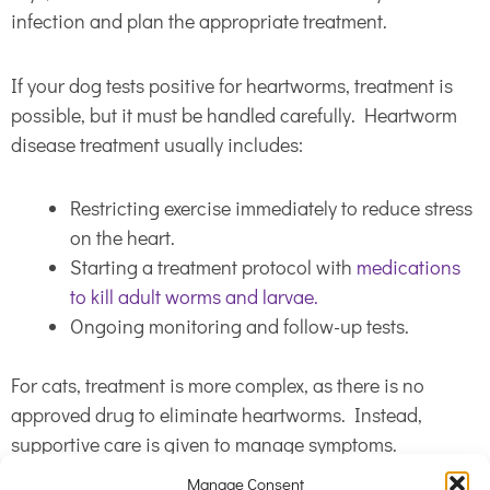
infection and plan the appropriate treatment.
If your dog tests positive for heartworms, treatment is
possible, but it must be handled carefully. Heartworm
disease treatment usually includes:
Restricting exercise immediately to reduce stress
on the heart.
Starting a treatment protocol with
medications
to kill adult worms and larvae.
Ongoing monitoring and follow-up tests.
For cats, treatment is more complex, as there is no
approved drug to eliminate heartworms. Instead,
supportive care is given to manage symptoms.
Manage Consent