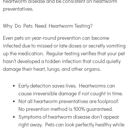
heartworm disease and be consistent on heartworm
preventatives.
Why Do Pets Need Heartworm Testing?
Even pets on year-round prevention can become
infected due to missed or late doses or secretly vomiting
up the medication. Regular testing verifies that your pet
hasn’t developed a hidden infection that could quietly
damage their heart, lungs, and other organs.
Early detection saves lives. Heartworms can
cause irreversible damage if not caught in time.
Not all heartworm preventatives are foolproof:
No prevention method is 100% guaranteed.
Symptoms of heartworm disease don’t appear
right away. Pets can look perfectly healthy while