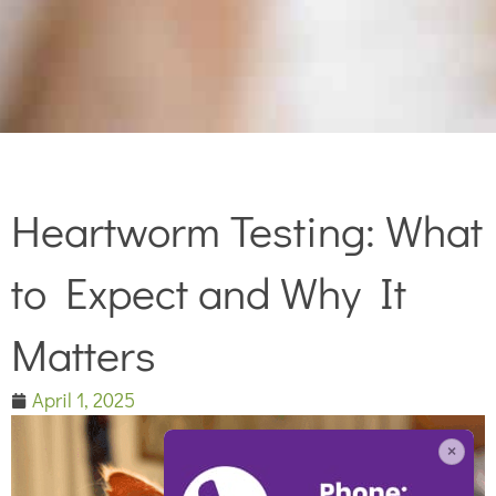
Heartworm Testing: What
to Expect and Why It
Matters
April 1, 2025
×