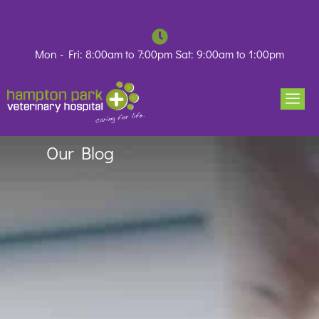
Skip
to
content
Mon - Fri: 8:00am to 7:00pm Sat: 9:00am to 1:00pm
Our Blog