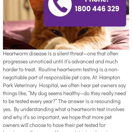
Heartworm disease is a silent threat—one that often
progresses unnoticed until it’s advanced and much
harder to treat. Routine heartworm testing is a non-
negotiable part of responsible pet care. At Hampton
Park Veterinary Hospital, we often hear pet owners say
things like, “My dog seems healthy—do they really need
to be tested every year?” The answer is a resounding
yes. By understanding what a heartworm test involves
and why it’s so important, we hope that more pet
owners will choose to have their pet tested for