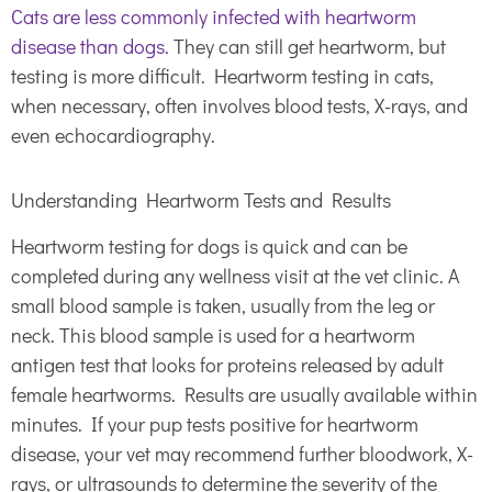
Cats are less commonly infected with heartworm
disease than dogs
.
They can still get heartworm, but
testing is more difficult. Heartworm testing in cats,
when necessary, often involves blood tests, X-rays, and
even echocardiography.
Understanding Heartworm Tests and Results
Heartworm testing for dogs is quick and can be
completed during any wellness visit at the vet clinic. A
small blood sample is taken, usually from the leg or
neck. This blood sample is used for a heartworm
antigen test that looks for proteins released by adult
female heartworms. Results are usually available within
minutes. If your pup tests positive for heartworm
disease, your vet may recommend further bloodwork, X-
rays, or ultrasounds to determine the severity of the