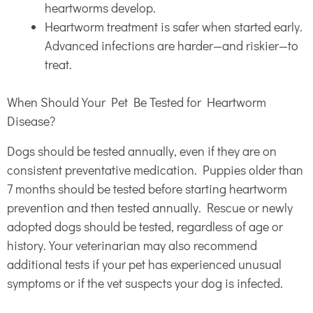
heartworms develop.
Heartworm treatment is safer when started early.
Advanced infections are harder—and riskier—to
treat.
When Should Your Pet Be Tested for Heartworm
Disease?
Dogs should be tested annually, even if they are on
consistent preventative medication. Puppies older than
7 months should be tested before starting heartworm
prevention and then tested annually. Rescue or newly
adopted dogs should be tested, regardless of age or
history. Your veterinarian may also recommend
additional tests if your pet has experienced unusual
symptoms or if the vet suspects your dog is infected.