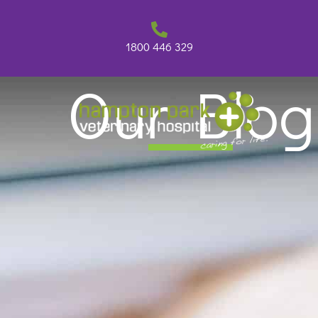
Skip
to
content
1800 446 329
Our Blog