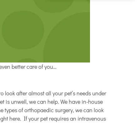
even better care of you…
o look after almost all your pet’s needs under
pet is unwell, we can help. We have in-house
ome types of orthopaedic surgery, we can look
ight here. If your pet requires an intravenous