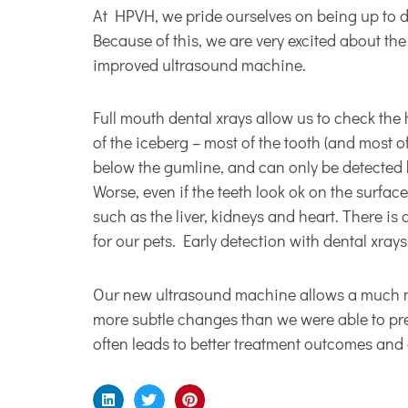
At HPVH, we pride ourselves on being up to dat
Because of this, we are very excited about th
improved ultrasound machine.
Full mouth dental xrays allow us to check the 
of the iceberg – most of the tooth (and most o
below the gumline, and can only be detected b
Worse, even if the teeth look ok on the surfac
such as the liver, kidneys and heart. There is
for our pets. Early detection with dental xrays
Our new ultrasound machine allows a much mor
more subtle changes than we were able to pre
often leads to better treatment outcomes and a