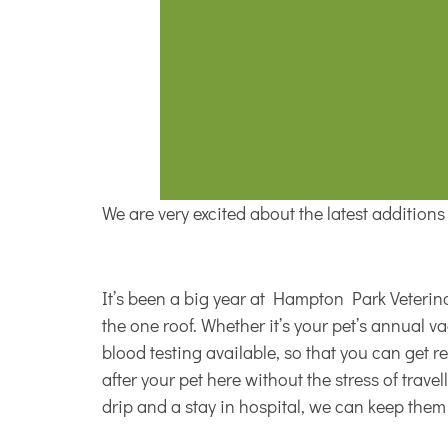
We are very excited about the latest addition
It’s been a big year at Hampton Park Veterinar
the one roof. Whether it’s your pet’s annual 
blood testing available, so that you can get r
after your pet here without the stress of trav
drip and a stay in hospital, we can keep the