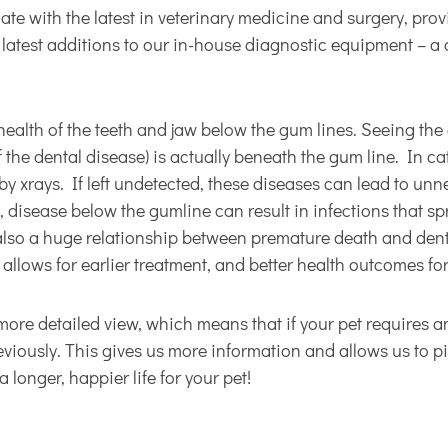
e with the latest in veterinary medicine and surgery, provi
e latest additions to our in-house diagnostic equipment – a
health of the teeth and jaw below the gum lines. Seeing the c
f the dental disease) is actually beneath the gum line. In ca
y xrays. If left undetected, these diseases can lead to unne
e, disease below the gumline can result in infections that s
 also a huge relationship between premature death and denta
 allows for earlier treatment, and better health outcomes for
e detailed view, which means that if your pet requires an 
viously. This gives us more information and allows us to pi
 longer, happier life for your pet!