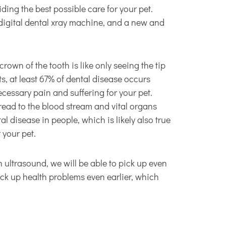
ding the best possible care for your pet.
 digital dental xray machine, and a new and
rown of the tooth is like only seeing the tip
ts, at least 67% of dental disease occurs
cessary pain and suffering for your pet.
pread to the blood stream and vital organs
l disease in people, which is likely also true
 your pet.
ultrasound, we will be able to pick up even
ck up health problems even earlier, which