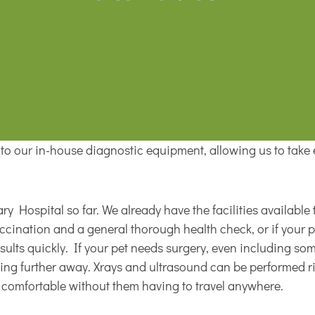
s to our in-house diagnostic equipment, allowing us to take 
y Hospital so far. We already have the facilities available t
vaccination and a general thorough health check, or if your 
esults quickly. If your pet needs surgery, even including s
elling further away. Xrays and ultrasound can be performed r
m comfortable without them having to travel anywhere.