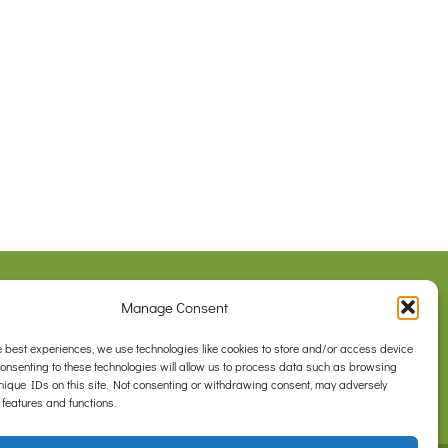
Legal
Manage Consent
Privacy Policy
com.au
Contact Us
e best experiences, we use technologies like cookies to store and/or access device
Consenting to these technologies will allow us to process data such as browsing
nique IDs on this site. Not consenting or withdrawing consent, may adversely
 features and functions.