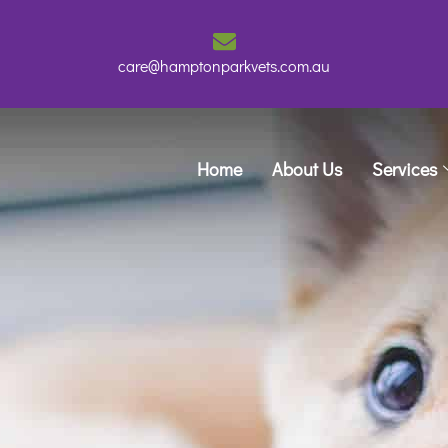
care@hamptonparkvets.com.au
Home
About Us
Services