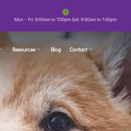
Mon - Fri: 8:00am to 7:00pm Sat: 9:00am to 1:00pm
Resources
Blog
Contact