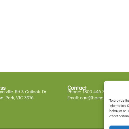
ss
Contact
erville Rd & Outlook Dr
Phone:
1800 446 329
n Park, VIC 3976
Email:
care@hamptonparkvets.
To provide th
information. 
behavior or u
affect certain