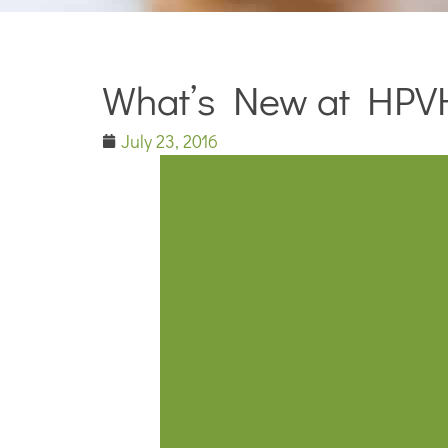
What’s New at HPV
July 23, 2016