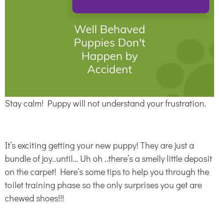
Stay calm! Puppy will not understand your frustration.
It’s exciting getting your new puppy! They are just a
bundle of joy..until… Uh oh ..there’s a smelly little deposit
on the carpet! Here’s some tips to help you through the
toilet training phase so the only surprises you get are
chewed shoes!!!