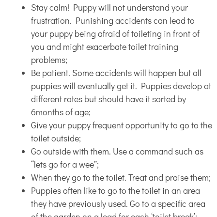
Stay calm! Puppy will not understand your
frustration. Punishing accidents can lead to
your puppy being afraid of toileting in front of
you and might exacerbate toilet training
problems;
Be patient. Some accidents will happen but all
puppies will eventually get it. Puppies develop at
different rates but should have it sorted by
6months of age;
Give your puppy frequent opportunity to go to the
toilet outside;
Go outside with them. Use a command such as
“lets go for a wee”;
When they go to the toilet. Treat and praise them;
Puppies often like to go to the toilet in an area
they have previously used. Go to a speciﬁc area
of the garden on a lead for each ‘toilet break’;