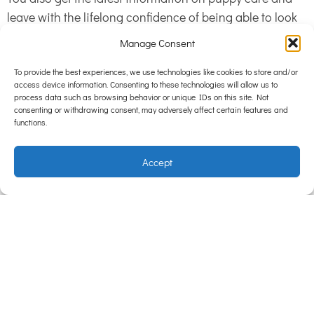
leave with the lifelong confidence of being able to look
best look after the newest member of the family. Our
Manage Consent
Puppy Pre-School is awesome for first time “puppy
parents”.
To provide the best experiences, we use technologies like cookies to store and/or
access device information. Consenting to these technologies will allow us to
process data such as browsing behavior or unique IDs on this site. Not
consenting or withdrawing consent, may adversely affect certain features and
Oh, and second best thing about puppy preschool……
functions.
complete all 4 weeks of classes and 100% tuition fee will
be credited to you for use within Hampton Park Vets.
Accept
This makes puppy preschool FREE!
Call 9702 8811 and ENROL NOW!