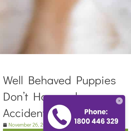
Well Behaved Puppies
Don’t Happen by
×
Accident
November 26, 2016