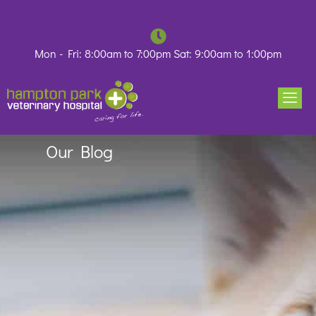
Skip
to
content
Mon - Fri: 8:00am to 7:00pm Sat: 9:00am to 1:00pm
Our Blog