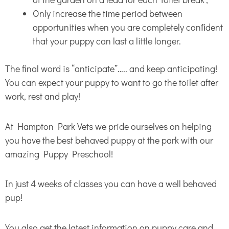
Only increase the time period between
opportunities when you are completely conﬁdent
that your puppy can last a little longer.
The final word is “anticipate”….. and keep anticipating!
You can expect your puppy to want to go the toilet after
work, rest and play!
At Hampton Park Vets we pride ourselves on helping
you have the best behaved puppy at the park with our
amazing Puppy Preschool!
In just 4 weeks of classes you can have a well behaved
pup!
You also get the latest information on puppy care and