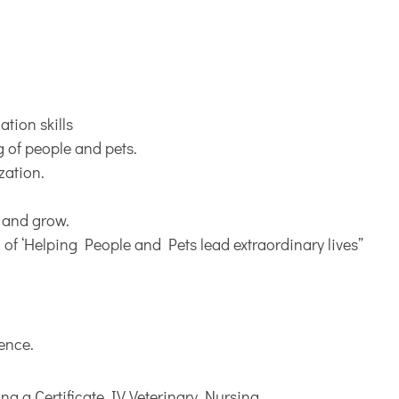
tion skills
g of people and pets.
zation.
s and grow.
n of ‘Helping People and Pets lead extraordinary lives”
ience.
ng a Certificate IV Veterinary Nursing.