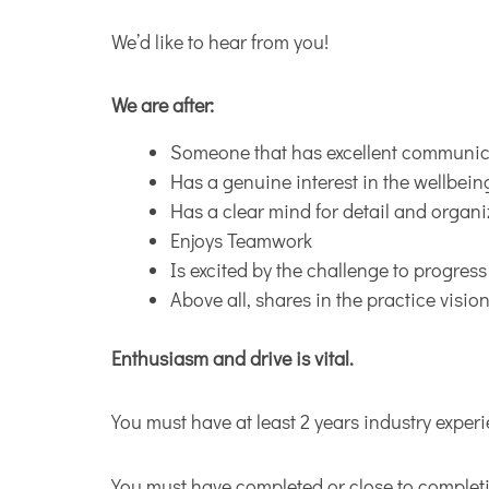
We’d like to hear from you!
We are after:
Someone that has excellent communica
Has a genuine interest in the wellbein
Has a clear mind for detail and organi
Enjoys Teamwork
Is excited by the challenge to progres
Above all, shares in the practice visio
Enthusiasm and drive is vital.
You must have at least 2 years industry exper
You must have completed or close to completi