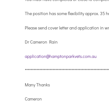
The position has some flexibility approx. 35 hr
Please send cover letter and application in wr
Dr Cameron Rain
application@hamptonparkvets.com.au
*********************************************************
Many Thanks
Cameron