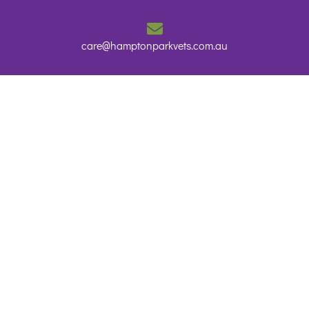
care@hamptonparkvets.com.au
Home
About Us
Services