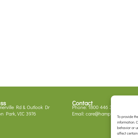
ss
Contact
erville Rd & Outlook Dr
Phone:
1800 446 329
n Park, VIC 3976
Email:
care@hamptonparkvets.
To provide th
information. 
behavior or u
affect certain