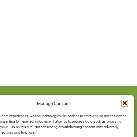
Legal
Manage Consent
Privacy Policy
com.au
Contact Us
e best experiences, we use technologies like cookies to store and/or access device
Consenting to these technologies will allow us to process data such as browsing
nique IDs on this site. Not consenting or withdrawing consent, may adversely
 features and functions.