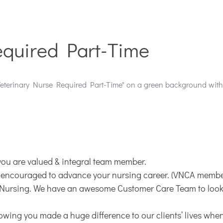
equired Part-Time
you are valued & integral team member.
 encouraged to advance your nursing career. (VNCA member
t Nursing. We have an awesome Customer Care Team to look a
nowing you made a huge difference to our clients’ lives when