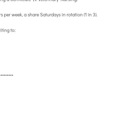
s per week, a share Saturdays in rotation (1 in 3).
iting to:
*********