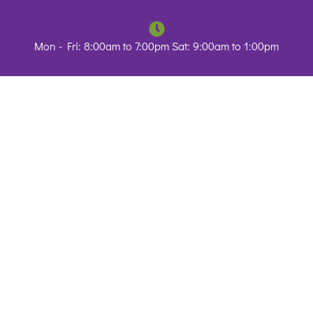
Mon - Fri: 8:00am to 7:00pm Sat: 9:00am to 1:00pm
Resources
Blog
Contact