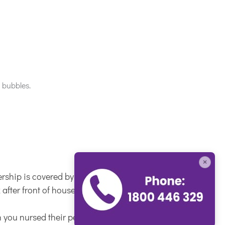
×
ship is covered by us).
fter front of house, so your reception duties
 you nursed their pet.