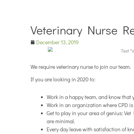
Veterinary Nurse R
December 13, 2019
We require veterinary nurse to join our team.
If you are looking in 2020 to:
Work in a happy team, and know that 
Work in an organization where CPD is
Get to play in your area of genius: Ve
are minimal.
Every day leave with satisfaction of k