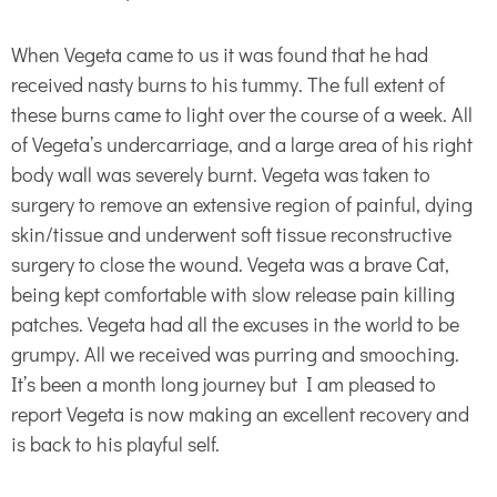
When Vegeta came to us it was found that he had
received nasty burns to his tummy. The full extent of
these burns came to light over the course of a week. All
of Vegeta’s undercarriage, and a large area of his right
body wall was severely burnt. Vegeta was taken to
surgery to remove an extensive region of painful, dying
skin/tissue and underwent soft tissue reconstructive
surgery to close the wound. Vegeta was a brave Cat,
being kept comfortable with slow release pain killing
patches. Vegeta had all the excuses in the world to be
grumpy. All we received was purring and smooching.
It’s been a month long journey but I am pleased to
report Vegeta is now making an excellent recovery and
is back to his playful self.