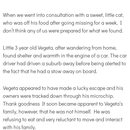
When we went into consultation with a sweet, little cat,
who was off his food after going missing for a week, I
don’t think any of us were prepared for what we found.
Little 3 year old Vegeta, after wandering from home,
found shelter and warmth in the engine of a car. The car
driver had driven a suburb away before being alerted to
the fact that he had a stow away on board.
Vegeta appeared to have made a lucky escape and his
owners were tracked down through his microchip.
Thank goodness It soon became apparent to Vegeta’s
family, however, that he was not himself. He was
refusing to eat and very reluctant to move and interact
with his family.