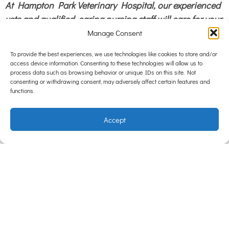
At Hampton Park Veterinary Hospital, our experienced
vets and qualified, caring nursing staff will care for your
loved pet as if it were our own.
Hampton Park
Manage Consent
Veterinary Hospital is centrally in South East
To provide the best experiences, we use technologies like cookies to store and/or
Melbourrne servicing Hampton Park, Lynbrook,
access device information. Consenting to these technologies will allow us to
process data such as browsing behavior or unique IDs on this site. Not
Lyndhurst, Narre Warren , Narre Warren South, Hallam
consenting or withdrawing consent, may adversely affect certain features and
Dandenong, Cranbourne.
functions.
Accept