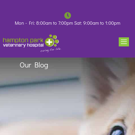
Skip
to
content
Mon - Fri: 8:00am to 7:00pm Sat: 9:00am to 1:00pm
Our Blog