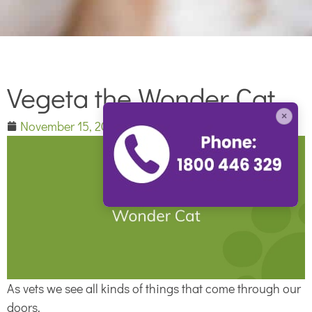
Vegeta the Wonder Cat
×
November 15, 2014
As vets we see all kinds of things that come through our
doors.