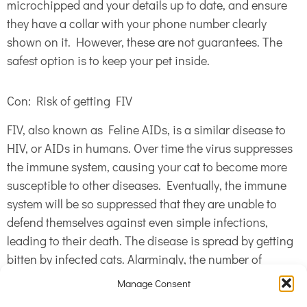
microchipped and your details up to date, and ensure
they have a collar with your phone number clearly
shown on it. However, these are not guarantees. The
safest option is to keep your pet inside.
Con: Risk of getting FIV
FIV, also known as Feline AIDs, is a similar disease to
HIV, or AIDs in humans. Over time the virus suppresses
the immune system, causing your cat to become more
susceptible to other diseases. Eventually, the immune
system will be so suppressed that they are unable to
defend themselves against even simple infections,
leading to their death. The disease is spread by getting
bitten by infected cats. Alarmingly, the number of
outdoor cats with this disease is on the rise – now 1 in 5
Manage Consent
cats are infected with FIV. There is no treatment for FIV,