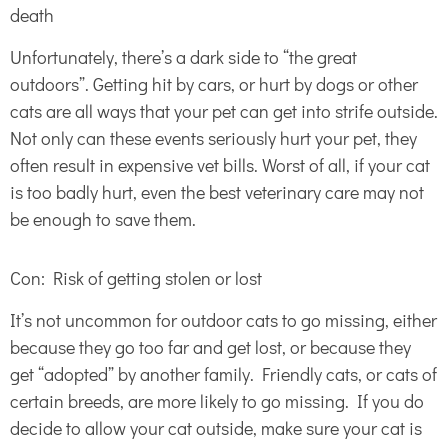
death
Unfortunately, there’s a dark side to “the great
outdoors”. Getting hit by cars, or hurt by dogs or other
cats are all ways that your pet can get into strife outside.
Not only can these events seriously hurt your pet, they
often result in expensive vet bills. Worst of all, if your cat
is too badly hurt, even the best veterinary care may not
be enough to save them.
Con: Risk of getting stolen or lost
It’s not uncommon for outdoor cats to go missing, either
because they go too far and get lost, or because they
get “adopted” by another family. Friendly cats, or cats of
certain breeds, are more likely to go missing. If you do
decide to allow your cat outside, make sure your cat is