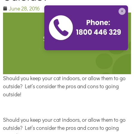
June 28, 2016
×
Should you keep your cat indoors, or allow them to go
outside? Let’s consider the pros and cons to going
outside!
Should you keep your cat indoors, or allow them to go
outside? Let’s consider the pros and cons to going