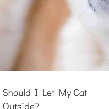
Should I Let My Cat
Outside?