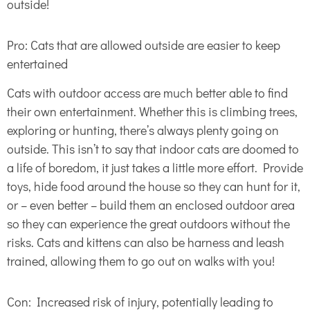
outside!
Pro: Cats that are allowed outside are easier to keep
entertained
Cats with outdoor access are much better able to find
their own entertainment. Whether this is climbing trees,
exploring or hunting, there’s always plenty going on
outside. This isn’t to say that indoor cats are doomed to
a life of boredom, it just takes a little more effort. Provide
toys, hide food around the house so they can hunt for it,
or – even better – build them an enclosed outdoor area
so they can experience the great outdoors without the
risks. Cats and kittens can also be harness and leash
trained, allowing them to go out on walks with you!
Con: Increased risk of injury, potentially leading to