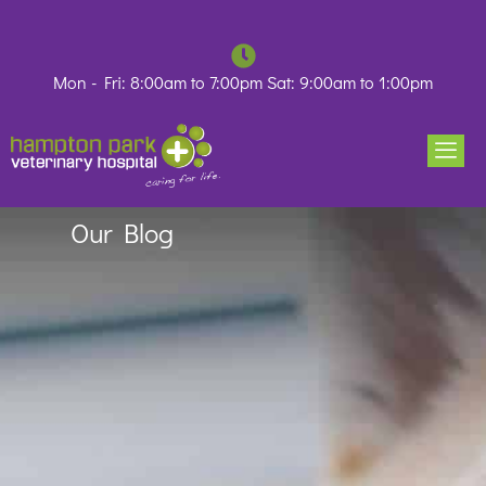
Skip
to
content
Mon - Fri: 8:00am to 7:00pm Sat: 9:00am to 1:00pm
Our Blog