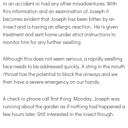
in an accident or had any other misadventures. With
this information and an examination of Joseph it
becomes evident that Joseph has been bitten by an
insect and is having an allergic reaction. He is given
treatment and sent home under strict instructions to
monitor him for any further swelling
Although this does not seem serious, a rapidly swelling
face needs to be addressed quickly. A sting in the mouth
/throat has the potential to block the airways and we
then have a severe emergency on our hands.
A check in phone call first thing Monday, Joseph was
running about the garden as if nothing had happened a
few hours later. Still interested in the insect though.