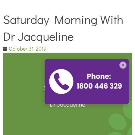
Saturday Morning With
Dr Jacqueline
October 31, 2019
×