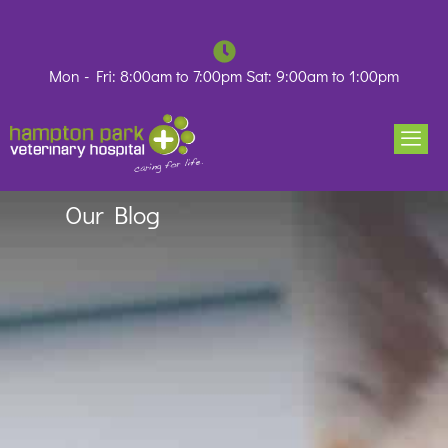
Skip
to
content
Mon - Fri: 8:00am to 7:00pm Sat: 9:00am to 1:00pm
Our Blog