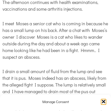
The afternoon continues with health examinations,
vaccinations and some arthritis injections.
I meet Moses a senior cat who is coming in because he
has a small lump on his back. After a chat with Moses’s
owner I discover Moses is a cat who likes to wander
outside during the day and about a week ago came
home looking like he had been in a fight. Hmmm.. I
suspect an abscess.
I drain a small amount of fluid from the lump and see
that it is pus. Moses indeed has an abscess, likely from
the alleged fight I suppose. The lump is relatively small
and I have managed to drain most of the pus out
during my diagnostics, however Moses also needs
Manage Consent
some antibiotics to get on top of the infection. He goes