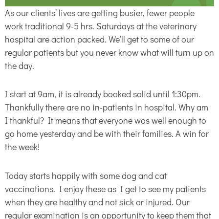
As our clients’ lives are getting busier, fewer people
work traditional 9-5 hrs. Saturdays at the veterinary
hospital are action packed. We’ll get to some of our
regular patients but you never know what will turn up on
the day.
I start at 9am, it is already booked solid until 1:30pm.
Thankfully there are no in-patients in hospital. Why am
I thankful? It means that everyone was well enough to
go home yesterday and be with their families. A win for
the week!
Today starts happily with some dog and cat
vaccinations. I enjoy these as I get to see my patients
when they are healthy and not sick or injured. Our
regular examination is an opportunity to keep them that