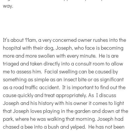
way.
It’s about 11am, a very concerned owner rushes into the
hospital with their dog, Joseph, who face is becoming
more and more swollen with every minute. He is are
triaged and taken directly into a consult room to allow
me to assess him. Facial swelling can be caused by
something as simple as an insect bite or as significant
as a road traffic accident. It is important to find out the
cause quickly and treat appropriately. As I discuss
Joseph and his history with his owner it comes to light
that Joseph loves playing in the garden and down at the
park, where he was walking that morning. Joseph had
chased a bee into a bush and yelped. He has not been