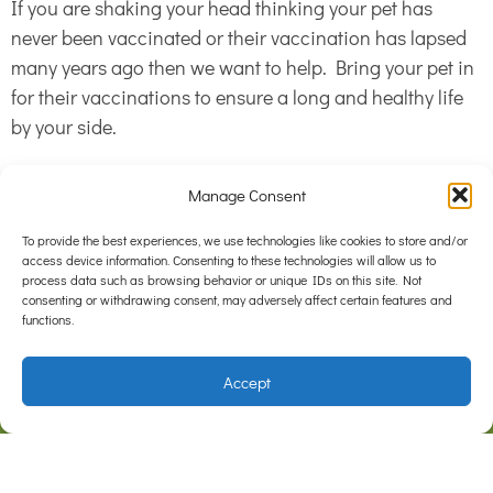
If you are shaking your head thinking your pet has
never been vaccinated or their vaccination has lapsed
many years ago then we want to help. Bring your pet in
for their vaccinations to ensure a long and healthy life
by your side.
Manage Consent
To provide the best experiences, we use technologies like cookies to store and/or
access device information. Consenting to these technologies will allow us to
process data such as browsing behavior or unique IDs on this site. Not
consenting or withdrawing consent, may adversely affect certain features and
functions.
Accept
F
I
a
n
c
s