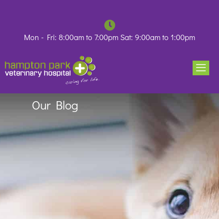
Skip
to
content
Mon - Fri: 8:00am to 7:00pm Sat: 9:00am to 1:00pm
Our Blog