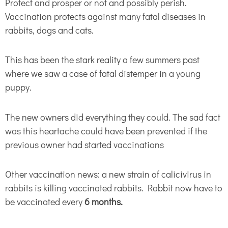
Protect and prosper or not and possibly perish.
Vaccination protects against many fatal diseases in
rabbits, dogs and cats.
This has been the stark reality a few summers past
where we saw a case of fatal distemper in a young
puppy.
The new owners did everything they could. The sad fact
was this heartache could have been prevented if the
previous owner had started vaccinations
Other vaccination news: a new strain of calicivirus in
rabbits is killing vaccinated rabbits. Rabbit now have to
be vaccinated every
6 months.