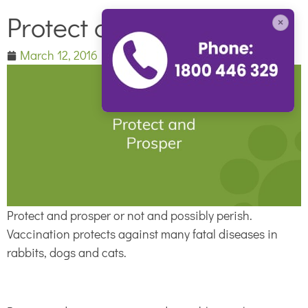
Protect and Prosper
×
March 12, 2016
Protect and prosper or not and possibly perish.
Vaccination protects against many fatal diseases in
rabbits, dogs and cats.