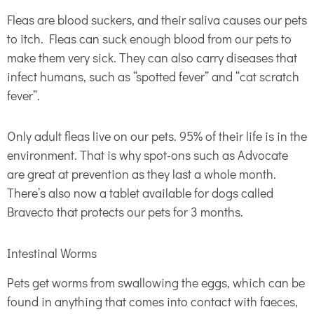
Fleas are blood suckers, and their saliva causes our pets
to itch. Fleas can suck enough blood from our pets to
make them very sick. They can also carry diseases that
infect humans, such as “spotted fever” and “cat scratch
fever”.
Only adult fleas live on our pets. 95% of their life is in the
environment. That is why spot-ons such as Advocate
are great at prevention as they last a whole month.
There’s also now a tablet available for dogs called
Bravecto that protects our pets for 3 months.
Intestinal Worms
Pets get worms from swallowing the eggs, which can be
found in anything that comes into contact with faeces,