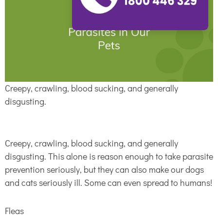
Creepy, crawling, blood sucking, and generally
disgusting.
Creepy, crawling, blood sucking, and generally
disgusting. This alone is reason enough to take parasite
prevention seriously, but they can also make our dogs
and cats seriously ill. Some can even spread to humans!
Fleas