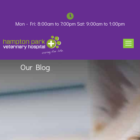
Skip
to
content
Mon - Fri: 8:00am to 7:00pm Sat: 9:00am to 1:00pm
Our Blog