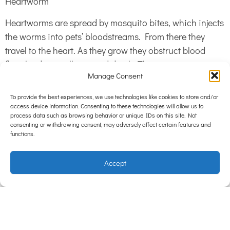
Heartworm
Heartworms are spread by mosquito bites, which injects
the worms into pets’ bloodstreams. From there they
travel to the heart. As they grow they obstruct blood
flow, leading to illness and death. This more common in
Manage Consent
dogs than cats. However for the rare cat that does get
heartworm, it takes less worms to cause severe illness.
To provide the best experiences, we use technologies like cookies to store and/or
Heartworm prevention comes in the form of a spot-on,
access device information. Consenting to these technologies will allow us to
process data such as browsing behavior or unique IDs on this site. Not
or a convenient yearly injection.
consenting or withdrawing consent, may adversely affect certain features and
functions.
Prevention
Accept
The main method is regular use of tablets or spot-ons.
Other tips include cleaning bedding and sleeping areas
regularly, feeding quality premium food to maintain
health, and removing faeces from the yard regularly.