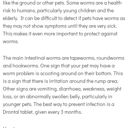
like the ground or other pets. Some worms are a health
risk to humans, particularly young children and the
elderly. It can be difficult to detect if pets have worms as
they may not show symptoms until they are very sick.
This makes it even more important to protect against
worms.
The main intestinal worms are tapeworms, roundworms
and hookworms. One sign that your pet may have a
worm problem is scooting around on their bottom. This
is a sign that there is irritation around the rump area.
Other signs are vomiting, diarrhoea, weakness, weight
loss, or an abnormally swollen belly, particularly in
younger pets. The best way to prevent infection is a
Drontal tablet, given every 3 months.