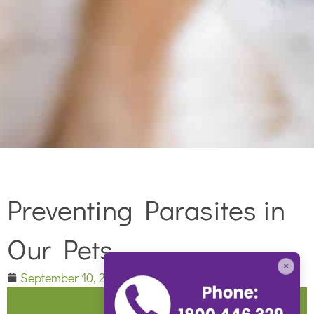
Preventing Parasites in
Our Pets
×
September 10, 2015