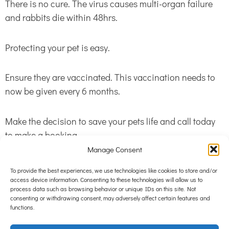
There is no cure. The virus causes multi-organ failure
and rabbits die within 48hrs.
Protecting your pet is easy.
Ensure they are vaccinated. This vaccination needs to
now be given every 6 months.
Make the decision to save your pets life and call today
to make a booking.
Manage Consent
To provide the best experiences, we use technologies like cookies to store and/or
access device information. Consenting to these technologies will allow us to
process data such as browsing behavior or unique IDs on this site. Not
consenting or withdrawing consent, may adversely affect certain features and
functions.