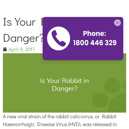
Is Your Rabbit in
×
Danger?
April 9, 2017
A new viral strain of the rabbit calicivirus, or Rabbit
Haemorrhagic Disease Virus (HVD), was released in