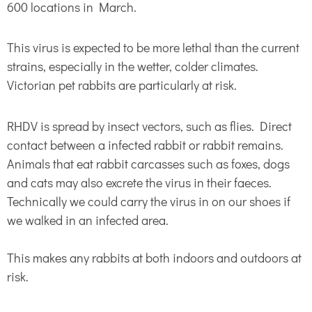
600 locations in March.
This virus is expected to be more lethal than the current
strains, especially in the wetter, colder climates.
Victorian pet rabbits are particularly at risk.
RHDV is spread by insect vectors, such as flies. Direct
contact between a infected rabbit or rabbit remains.
Animals that eat rabbit carcasses such as foxes, dogs
and cats may also excrete the virus in their faeces.
Technically we could carry the virus in on our shoes if
we walked in an infected area.
This makes any rabbits at both indoors and outdoors at
risk.