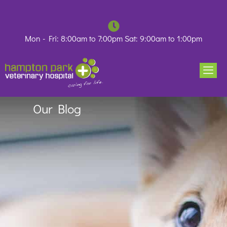
Skip
to
content
Mon - Fri: 8:00am to 7:00pm Sat: 9:00am to 1:00pm
Our Blog