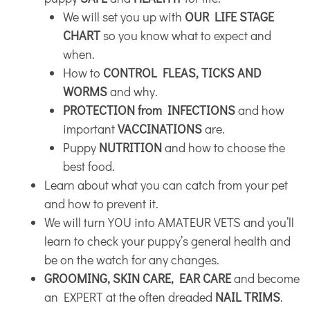
We will set you up with
OUR LIFE STAGE
CHART
so you know what to expect and
when.
How to
CONTROL FLEAS, TICKS AND
WORMS
and why.
PROTECTION from INFECTIONS
and how
important
VACCINATIONS
are.
Puppy
NUTRITION
and how to choose the
best food.
Learn about what you can catch from your pet
and how to prevent it.
We will turn YOU into AMATEUR VETS and you’ll
learn to check your puppy’s general health and
be on the watch for any changes.
GROOMING, SKIN CARE, EAR CARE
and become
an EXPERT at the often dreaded
NAIL TRIMS
.