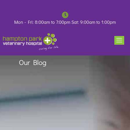
Skip
to
content
Mon - Fri: 8:00am to 7:00pm Sat: 9:00am to 1:00pm
Our Blog