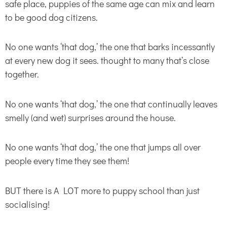
safe place, puppies of the same age can mix and learn
to be good dog citizens.
No one wants ‘that dog,’ the one that barks incessantly
at every new dog it sees. thought to many that’s close
together.
No one wants ‘that dog,’ the one that continually leaves
smelly (and wet) surprises around the house.
No one wants ‘that dog,’ the one that jumps all over
people every time they see them!
BUT there is A LOT more to puppy school than just
socialising!