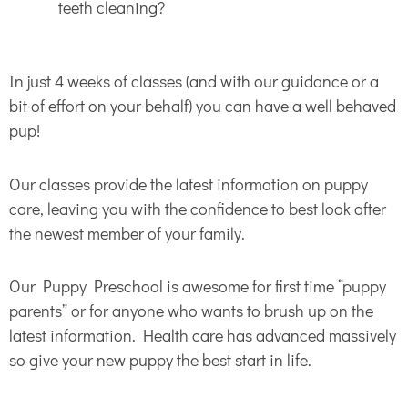
teeth cleaning?
In just 4 weeks of classes (and with our guidance or a
bit of effort on your behalf) you can have a well behaved
pup!
Our classes provide the latest information on puppy
care, leaving you with the confidence to best look after
the newest member of your family.
Our Puppy Preschool is awesome for first time “puppy
parents” or for anyone who wants to brush up on the
latest information. Health care has advanced massively
so give your new puppy the best start in life.