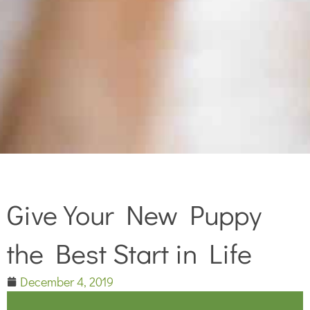
Give Your New Puppy
the Best Start in Life
December 4, 2019