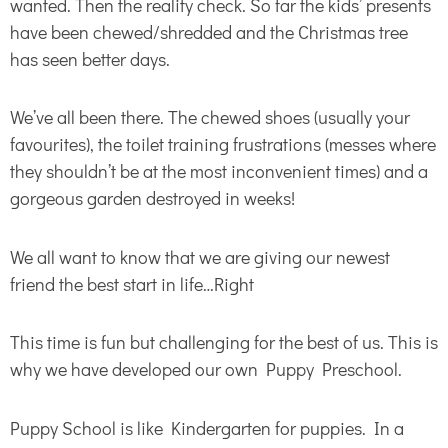
wanted. Then the reality check. So far the kids’ presents
have been chewed/shredded and the Christmas tree
has seen better days.
We’ve all been there. The chewed shoes (usually your
favourites), the toilet training frustrations (messes where
they shouldn’t be at the most inconvenient times) and a
gorgeous garden destroyed in weeks!
We all want to know that we are giving our newest
friend the best start in life…Right
This time is fun but challenging for the best of us. This is
why we have developed our own Puppy Preschool.
Puppy School is like Kindergarten for puppies. In a