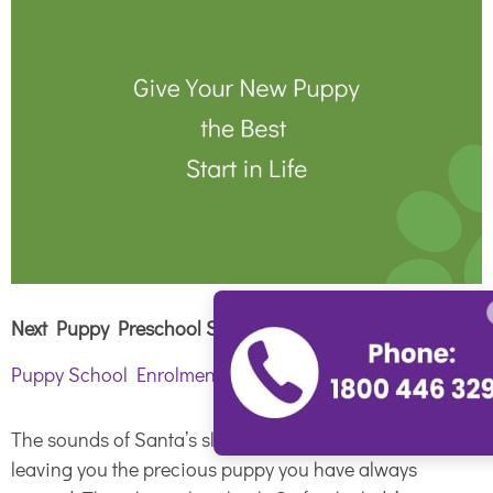
Next Puppy Preschool Starts January 22
nd
2020
Puppy School Enrolment
The sounds of Santa’s sleigh bells are a distant memory,
leaving you the precious puppy you have always