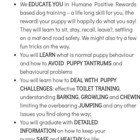
We
EDUCATE YOU
in Humane Positive Rewards
based dog training – a life long skill for you, (the
reward) your puppy will happily do what you say!
They will learn to sit, stay, recall, leave?, settling
on a mat and road safety. We might also try a few
fun tricks on the way.
You will
LEARN
what is normal puppy behaviour
and how to
AVOID PUPPY TANTRUMS
and
behavioural problems
You will learn how to
DEAL WITH PUPPY
CHALLENGES
: effective
TOILET TRAINING
,
understanding
BARKING
,
GROWLING
and
CHEWI
limiting the overbearing
JUMPING
and any other
issues you find along the way;
You will graduate with
DETAILED
INFORMATION
on how to keep your
puppy
SAFE
and
HEALTHY
for life: