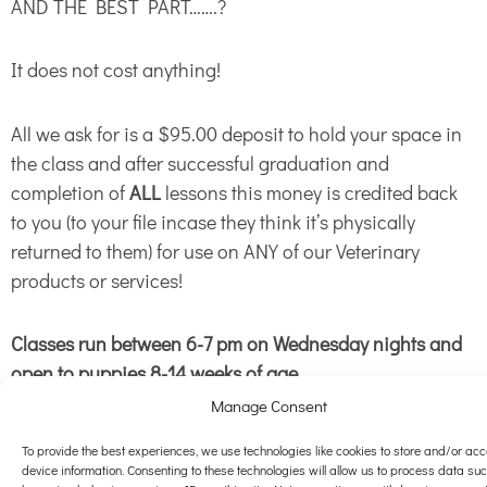
AND THE BEST PART…….?
It does not cost anything!
All we ask for is a $95.00 deposit to hold your space in
the class and after successful graduation and
completion of
ALL
lessons this money is credited back
to you (to your file incase they think it’s physically
returned to them) for use on ANY of our Veterinary
products or services!
Classes run between 6-7 pm on Wednesday nights and
open to puppies 8-14 weeks of age.
Manage Consent
We limit the class size to 6 spaces per class so you can
get the personal attention you and your pet deserve. We
To provide the best experiences, we use technologies like cookies to store and/or ac
device information. Consenting to these technologies will allow us to process data su
have 4 available right now for those that act quickly!