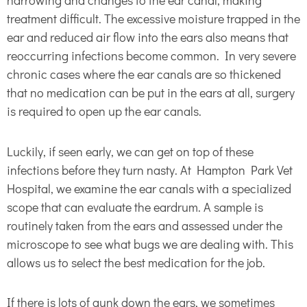
narrowing and changes to the ear canal, making
treatment difficult. The excessive moisture trapped in the
ear and reduced air flow into the ears also means that
reoccurring infections become common. In very severe
chronic cases where the ear canals are so thickened
that no medication can be put in the ears at all, surgery
is required to open up the ear canals.
Luckily, if seen early, we can get on top of these
infections before they turn nasty. At Hampton Park Vet
Hospital, we examine the ear canals with a specialized
scope that can evaluate the eardrum. A sample is
routinely taken from the ears and assessed under the
microscope to see what bugs we are dealing with. This
allows us to select the best medication for the job.
If there is lots of gunk down the ears, we sometimes