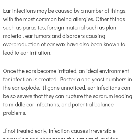
Ear infections may be caused by a number of things,
with the most common being allergies. Other things
such as parasites, foreign material such as plant
material, ear tumors and disorders causing
overproduction of ear wax have also been known to
lead to ear irritation.
Once the ears become irritated, an ideal environment
for infection is created. Bacteria and yeast numbers in
the ear explode. If gone unnoticed, ear infections can
be so severe that they can rupture the eardrum leading
to middle ear infections, and potential balance
problems.
If not treated early, infection causes irreversible