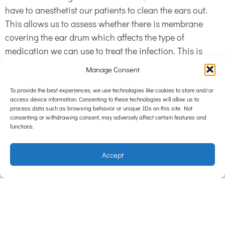
have to anesthetist our patients to clean the ears out.
This allows us to assess whether there is membrane
covering the ear drum which affects the type of
medication we can use to treat the infection. This is
because if the membrane isn’t there, certain
Manage Consent
medications can be toxic to the eardrum causing pain,
deafness and a head tilt. Cleaning out the ears also
To provide the best experiences, we use technologies like cookies to store and/or
access device information. Consenting to these technologies will allow us to
allows the medication to come into better contact with
process data such as browsing behavior or unique IDs on this site. Not
the skin inside the ear canals, allowing it to kill the bugs
consenting or withdrawing consent, may adversely affect certain features and
functions.
more effectively.
Accept
If your pet has ear problems, whether big or small, give
us a call so we can help your pet out. Let us put an end
to the ear dance so you can do more of the fun kind of
dancing.