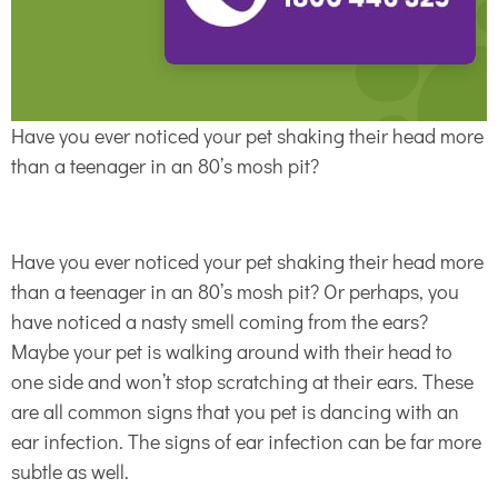
Have you ever noticed your pet shaking their head more
than a teenager in an 80’s mosh pit?
Have you ever noticed your pet shaking their head more
than a teenager in an 80’s mosh pit? Or perhaps, you
have noticed a nasty smell coming from the ears?
Maybe your pet is walking around with their head to
one side and won’t stop scratching at their ears. These
are all common signs that you pet is dancing with an
ear infection. The signs of ear infection can be far more
subtle as well.