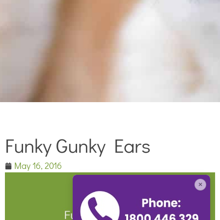
Funky Gunky Ears
May 16, 2016
×