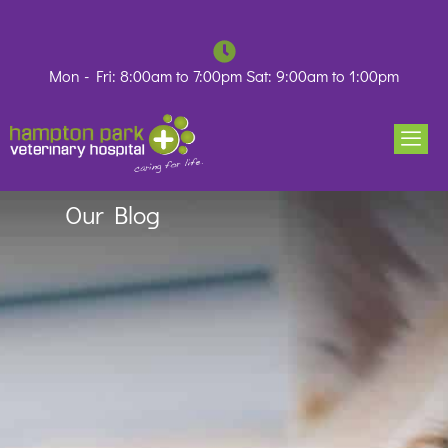
Skip
to
content
Mon - Fri: 8:00am to 7:00pm Sat: 9:00am to 1:00pm
Our Blog