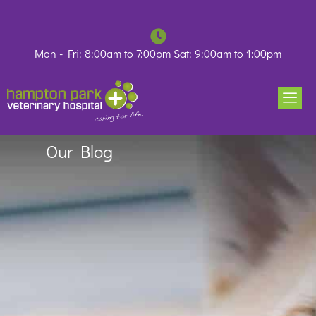
Skip
to
content
Mon - Fri: 8:00am to 7:00pm Sat: 9:00am to 1:00pm
Our Blog