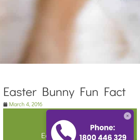
Easter Bunny Fun Fact
March 4, 2016
×