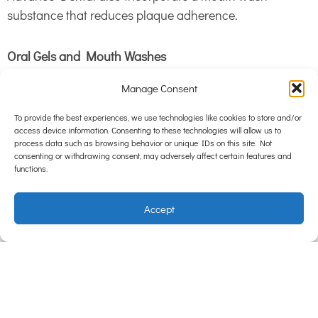
substance that reduces plaque adherence.
Oral Gels and Mouth Washes
Manage Consent
Placing Healthy Mouth in your pet’s water reduces
bacteria in the mouth, meaning less plaque build up.
To provide the best experiences, we use technologies like cookies to store and/or
access device information. Consenting to these technologies will allow us to
This is a useful adjunct to a dental diet and tooth
process data such as browsing behavior or unique IDs on this site. Not
brushing.
consenting or withdrawing consent, may adversely affect certain features and
functions.
While this home care is excellent for removing plaque
Accept
and bacteria from your pet’s teeth, once calculus has
formed it’s time for a professional clean. See our nurses
for a free dental check to discuss home dental care and
whether your pet is due for a clean!