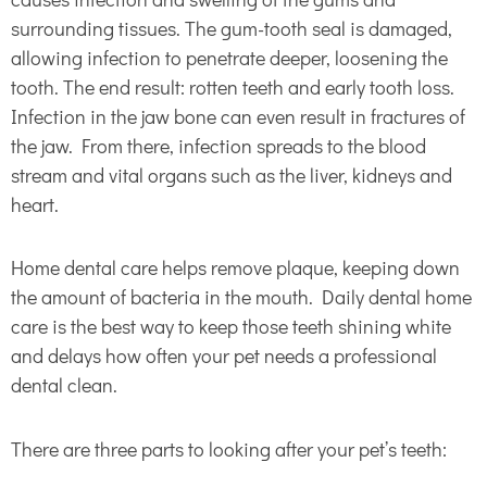
surrounding tissues. The gum-tooth seal is damaged,
allowing infection to penetrate deeper, loosening the
tooth. The end result: rotten teeth and early tooth loss.
Infection in the jaw bone can even result in fractures of
the jaw. From there, infection spreads to the blood
stream and vital organs such as the liver, kidneys and
heart.
Home dental care helps remove plaque, keeping down
the amount of bacteria in the mouth. Daily dental home
care is the best way to keep those teeth shining white
and delays how often your pet needs a professional
dental clean.
There are three parts to looking after your pet’s teeth: