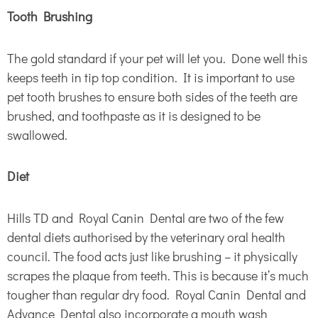
Tooth Brushing
The gold standard if your pet will let you. Done well this
keeps teeth in tip top condition. It is important to use
pet tooth brushes to ensure both sides of the teeth are
brushed, and toothpaste as it is designed to be
swallowed.
Diet
Hills TD and Royal Canin Dental are two of the few
dental diets authorised by the veterinary oral health
council. The food acts just like brushing – it physically
scrapes the plaque from teeth. This is because it’s much
tougher than regular dry food. Royal Canin Dental and
Advance Dental also incorporate a mouth wash