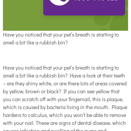
Have you noticed that your pet’s breath is starting to
smell a bit like a rubbish bin?
Have you noticed that your pet’s breath is starting to
smell a bit like a rubbish bin? Have a look at their teeth
– are they shiny white, or are there lots of areas covered
by yellow, brown or black? If you can see yellow that
you can scratch off with your fingernail, this is plaque,
which is caused by bacteria living in the mouth. Plaque
hardens to calculus, which you won’t be able to remove
with your nail. These are signs of dental disease, which
causes infection and swelling of the gums and