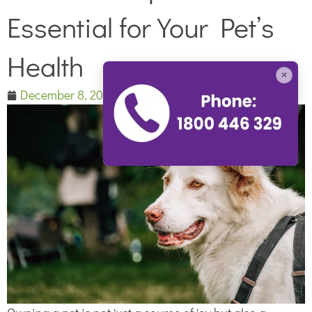
Essential for Your Pet’s
Health
×
December 8, 2023