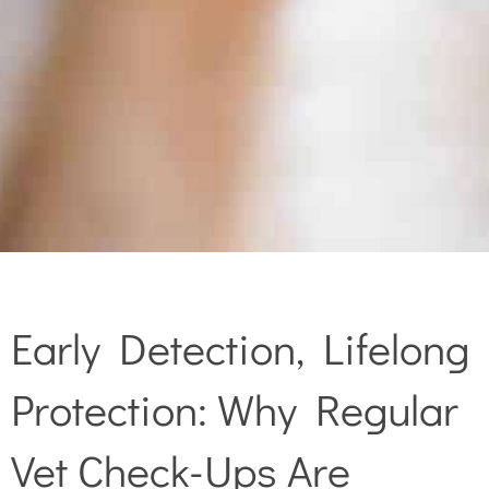
Early Detection, Lifelong
Protection: Why Regular
Vet Check-Ups Are