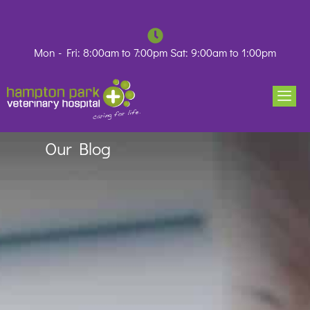
Skip
to
content
Mon - Fri: 8:00am to 7:00pm Sat: 9:00am to 1:00pm
Our Blog