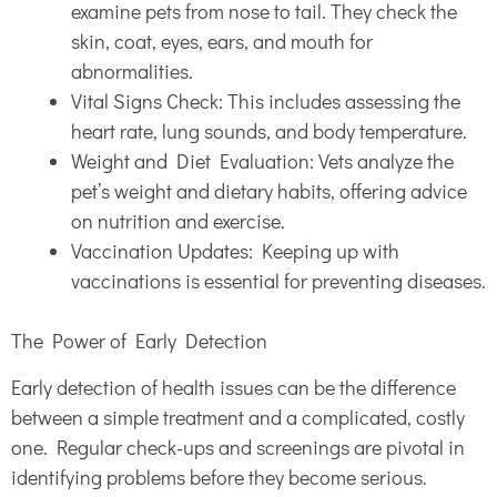
examine pets from nose to tail. They check the
skin, coat, eyes, ears, and mouth for
abnormalities.
Vital Signs Check: This includes assessing the
heart rate, lung sounds, and body temperature.
Weight and Diet Evaluation: Vets analyze the
pet’s weight and dietary habits, offering advice
on nutrition and exercise.
Vaccination Updates: Keeping up with
vaccinations is essential for preventing diseases.
The Power of Early Detection
Early detection of health issues can be the difference
between a simple treatment and a complicated, costly
one. Regular check-ups and screenings are pivotal in
identifying problems before they become serious.