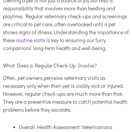
Owning a pet is not just a source of joy but also a
responsibility that involves more than feeding and
playtime. Regular veterinary check-ups and screenings
are critical to pet care, often overlooked until a pet
shows signs of illness. Understanding the importance of
these
routine visits
is key to ensuring our furry
companions’ long-term health and well-being.
What Does a Regular Check-Up Involve?
Often, pet owners perceive veterinary visits as
necessary only when their pet is visibly sick or injured.
However, regular check-ups are much more than that.
They are a preventive measure to catch potential health
problems before they escalate.
Overall Health Assessment: Veterinarians