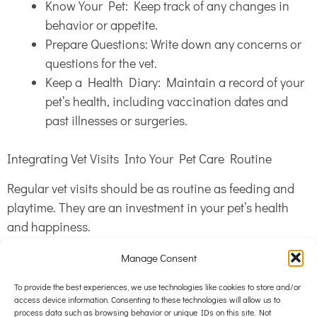
Know Your Pet: Keep track of any changes in
behavior or appetite.
Prepare Questions: Write down any concerns or
questions for the vet.
Keep a Health Diary: Maintain a record of your
pet’s health, including vaccination dates and
past illnesses or surgeries.
Integrating Vet Visits Into Your Pet Care Routine
Regular vet visits should be as routine as feeding and
playtime. They are an investment in your pet’s health
and happiness.
Manage Consent
Schedule Regular Appointments: Depending on
your pet’s age and health, schedule
To provide the best experiences, we use technologies like cookies to store and/or
access device information. Consenting to these technologies will allow us to
appointments annually or biannually.
process data such as browsing behavior or unique IDs on this site. Not