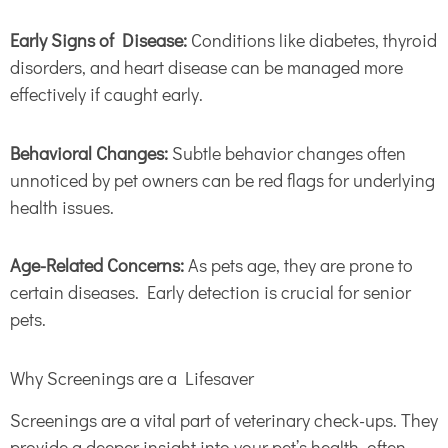
Early Signs of Disease:
Conditions like diabetes, thyroid
disorders, and heart disease can be managed more
effectively if caught early.
Behavioral Changes:
Subtle behavior changes often
unnoticed by pet owners can be red flags for underlying
health issues.
Age-Related Concerns:
As pets age, they are prone to
certain diseases. Early detection is crucial for senior
pets.
Why Screenings are a Lifesaver
Screenings are a vital part of veterinary check-ups. They
provide a deeper insight into your pet’s health, often