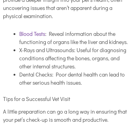
uncovering issues that aren’t apparent during a
physical examination.
Blood Tests
: Reveal information about the
functioning of organs like the liver and kidneys.
X-Rays and Ultrasounds: Useful for diagnosing
conditions affecting the bones, organs, and
other internal structures.
Dental Checks: Poor dental health can lead to
other serious health issues.
Tips for a Successful Vet Visit
A little preparation can go a long way in ensuring that
your pet’s check-up is smooth and productive.