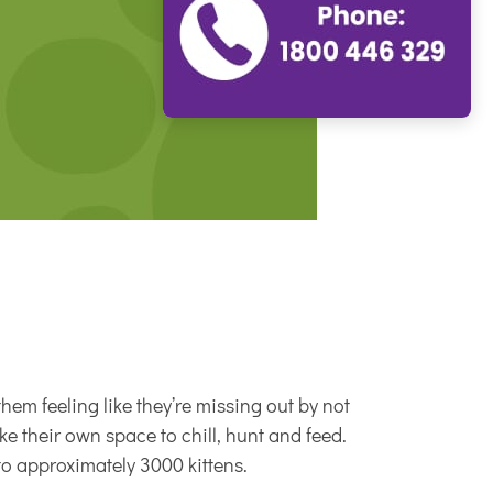
hem feeling like they’re missing out by not
like their own space to chill, hunt and feed.
to approximately 3000 kittens.