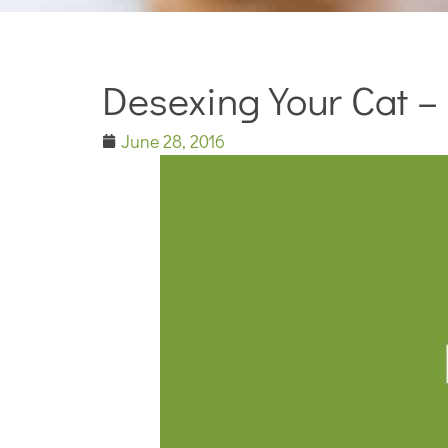
Desexing Your Cat –
June 28, 2016