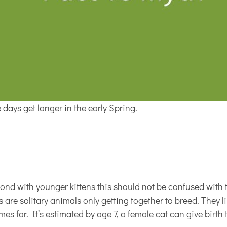
days get longer in the early Spring.
bond with younger kittens this should not be confused with t
t’s are solitary animals only getting together to breed. They 
s for. It’s estimated by age 7, a female cat can give birth 