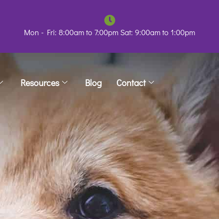
Mon - Fri: 8:00am to 7:00pm Sat: 9:00am to 1:00pm
Resources
Blog
Contact