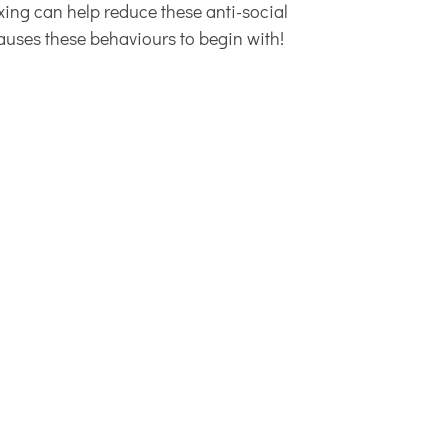
exing can help reduce these anti-social
causes these behaviours to begin with!