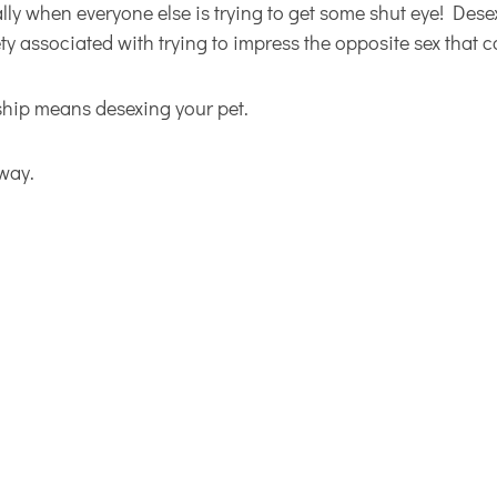
ally when everyone else is trying to get some shut eye! Des
ty associated with trying to impress the opposite sex that 
rship means desexing your pet.
 way.