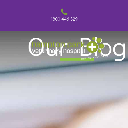
Skip
to
content
1800 446 329
Our Blog