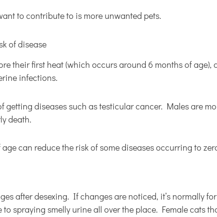
want to contribute to is more unwanted pets.
isk of disease
ore their first heat (which occurs around 6 months of age), 
rine infections.
of getting diseases such as testicular cancer. Males are more
rly death.
 age can reduce the risk of some diseases occurring to zer
es after desexing. If changes are noticed, it’s normally for
to spraying smelly urine all over the place. Female cats tha