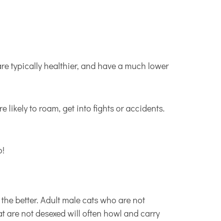
are typically healthier, and have a much lower
 likely to roam, get into fights or accidents.
o!
 the better. Adult male cats who are not
t are not desexed will often howl and carry