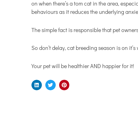
on when there’s a tom cat in the area, especi
behaviours as it reduces the underlying anxie
The simple fact is responsible that pet owne
So don’t delay, cat breeding season is on it’s
Your pet will be healthier AND happier for it!