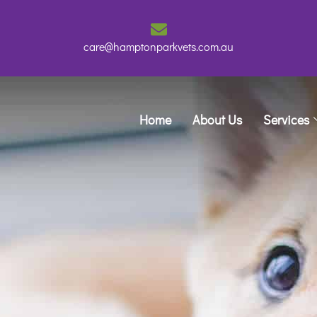
care@hamptonparkvets.com.au
Home
About Us
Services