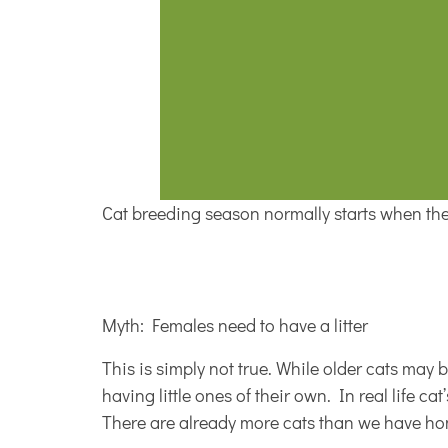
Cat breeding season normally starts when the 
Myth: Females need to have a litter
This is simply not true. While older cats may 
having little ones of their own. In real life ca
There are already more cats than we have home