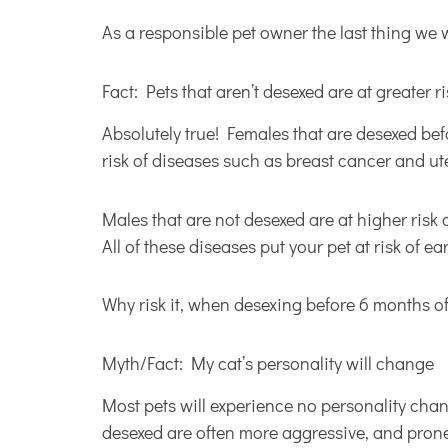
As a responsible pet owner the last thing we 
Fact: Pets that aren’t desexed are at greater r
Absolutely true! Females that are desexed bef
risk of diseases such as breast cancer and ute
Males that are not desexed are at higher risk 
All of these diseases put your pet at risk of ea
Why risk it, when desexing before 6 months of
Myth/Fact: My cat’s personality will change
Most pets will experience no personality chang
desexed are often more aggressive, and prone 