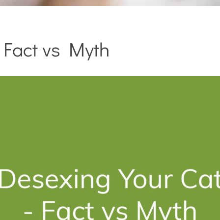
 Fact vs Myth