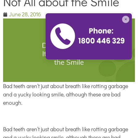
Not All about the Smile
June 28, 2016
×
Bad teeth aren’t just about breath like rotting garbage
and a yucky looking smile, although these are bad
enough.
Bad teeth aren’t just about breath like rotting garbage
and a yucky looking smile, although these are bad