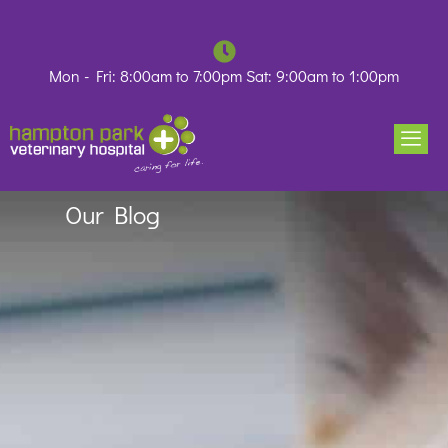
Skip
to
content
Mon - Fri: 8:00am to 7:00pm Sat: 9:00am to 1:00pm
Our Blog