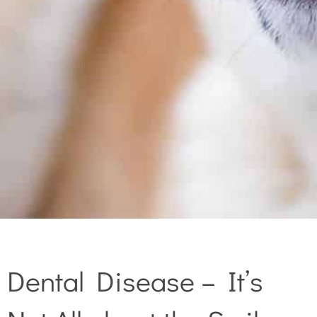
Dental Disease – It’s