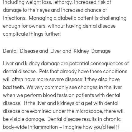
including weight loss, lethargy, increased risk of
damage to their eyes and increased chance of
infections. Managing a diabetic patient is challenging
enough for owners, without having dental disease
complicate things further!
Dental Disease and Liver and Kidney Damage
Liver and kidney damage are potential consequences of
dental disease. Pets that already have these conditions
will often have more severe disease if they also have
bad teeth. We very commonly see changes in the liver
when we perform blood tests on patients with dental
disease. If the liver and kidneys of a pet with dental
disease are examined under the microscope, there will
be visible damage. Dental disease results in chronic
body-wide inflammation – imagine how you’d feel if