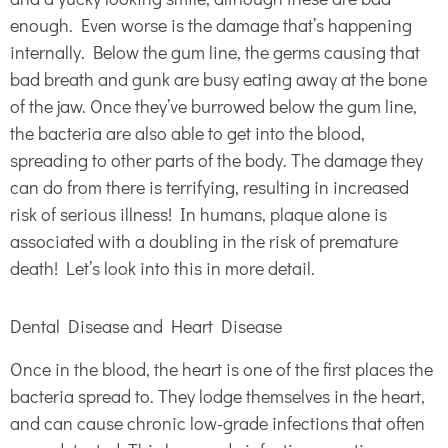
enough. Even worse is the damage that’s happening
internally. Below the gum line, the germs causing that
bad breath and gunk are busy eating away at the bone
of the jaw. Once they’ve burrowed below the gum line,
the bacteria are also able to get into the blood,
spreading to other parts of the body. The damage they
can do from there is terrifying, resulting in increased
risk of serious illness! In humans, plaque alone is
associated with a doubling in the risk of premature
death! Let’s look into this in more detail.
Dental Disease and Heart Disease
Once in the blood, the heart is one of the first places the
bacteria spread to. They lodge themselves in the heart,
and can cause chronic low-grade infections that often