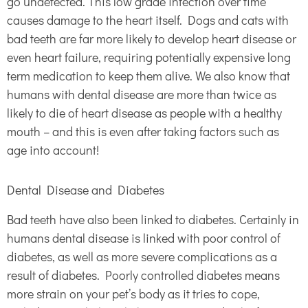
go undetected. This low grade infection over time
causes damage to the heart itself. Dogs and cats with
bad teeth are far more likely to develop heart disease or
even heart failure, requiring potentially expensive long
term medication to keep them alive. We also know that
humans with dental disease are more than twice as
likely to die of heart disease as people with a healthy
mouth – and this is even after taking factors such as
age into account!
Dental Disease and Diabetes
Bad teeth have also been linked to diabetes. Certainly in
humans dental disease is linked with poor control of
diabetes, as well as more severe complications as a
result of diabetes. Poorly controlled diabetes means
more strain on your pet’s body as it tries to cope,