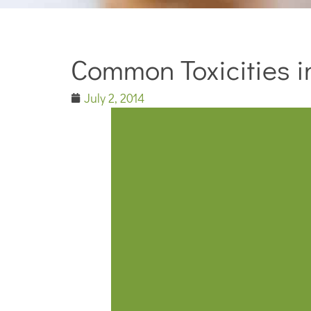
Common Toxicities in
July 2, 2014