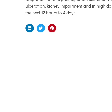
ulceration, kidney impairment and in high do
the next 12 hours to 4 days.