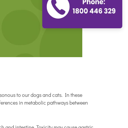
isonous to our dogs and cats. In these
ifferences in metabolic pathways between
ch and intestine. Toxicity may cause gastric