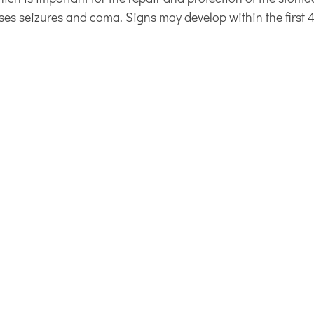
ses seizures and coma. Signs may develop within the first 4