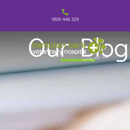
Skip
to
content
1800 446 329
Our Blog