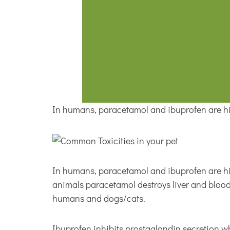
In humans, paracetamol and ibuprofen are hig
In humans, paracetamol and ibuprofen are hig
animals paracetamol destroys liver and blood
humans and dogs/cats.
Ibuprofen inhibits prostaglandin secretion wh