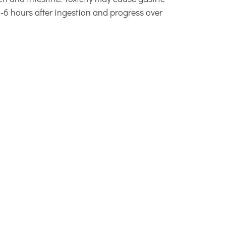
-6 hours after ingestion and progress over