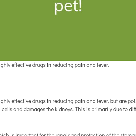
hly effective drugs in reducing pain and fever.
hly effective drugs in reducing pain and fever, but are po
 cells and damages the kidneys. This is primarily due to d
ich is important for the repair and protection of the stoma