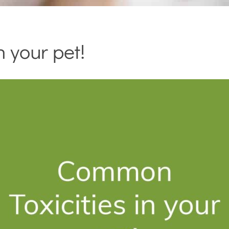
 your pet!