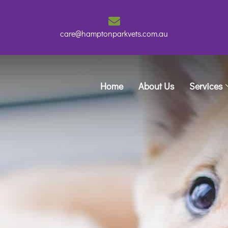
care@hamptonparkvets.com.au
Home
About Us
Services