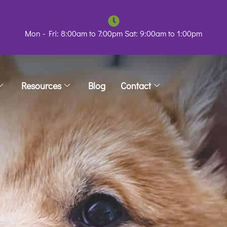
Mon - Fri: 8:00am to 7:00pm Sat: 9:00am to 1:00pm
Resources
Blog
Contact