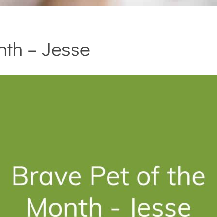
nth – Jesse