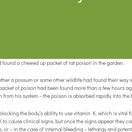
 found a chewed up packet of rat poison in the garden.
ether a possum or some other wildlife had found their way i
he packet of poison had been found more than a few hours a
 from his system – the poison is absorbed rapidly into the 
ocking the body’s ability to use vitamin K, which is vital for
K to cause clinical signs, but once the signs appear they 
s, or – in the case of internal bleeding – lethargy and poten