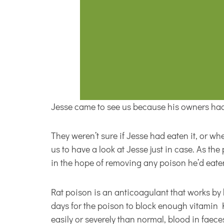
Jesse came to see us because his owners had
They weren’t sure if Jesse had eaten it, or wh
us to have a look at Jesse just in case. As t
in the hope of removing any poison he’d eaten
Rat poison is an anticoagulant that works by bl
days for the poison to block enough vitamin 
easily or severely than normal, blood in faece