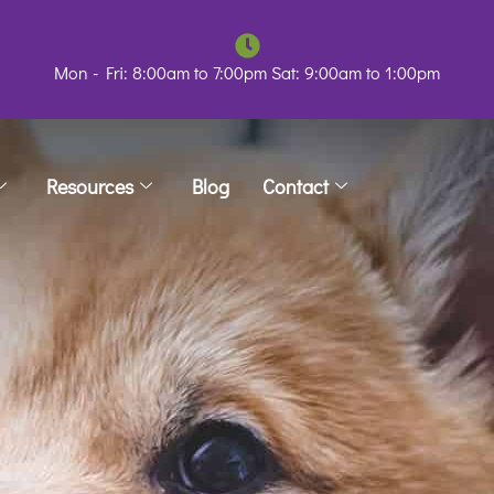
Mon - Fri: 8:00am to 7:00pm Sat: 9:00am to 1:00pm
Resources
Blog
Contact