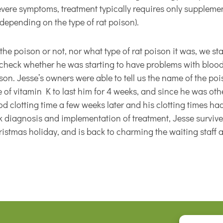
evere symptoms, treatment typically requires only supplemen
depending on the type of rat poison).
he poison or not, nor what type of rat poison it was, we s
 check whether he was starting to have problems with blood 
ison. Jesse’s owners were able to tell us the name of the po
 of vitamin K to last him for 4 weeks, and since he was o
 clotting time a few weeks later and his clotting times ha
k diagnosis and implementation of treatment, Jesse survive
stmas holiday, and is back to charming the waiting staff at