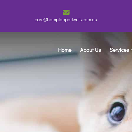
care@hamptonparkvets.com.au
Home
About Us
Services