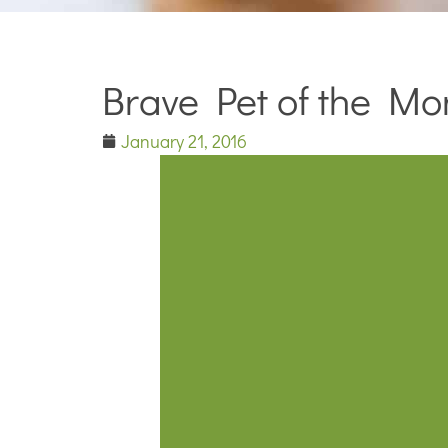
Brave Pet of the Mo
January 21, 2016