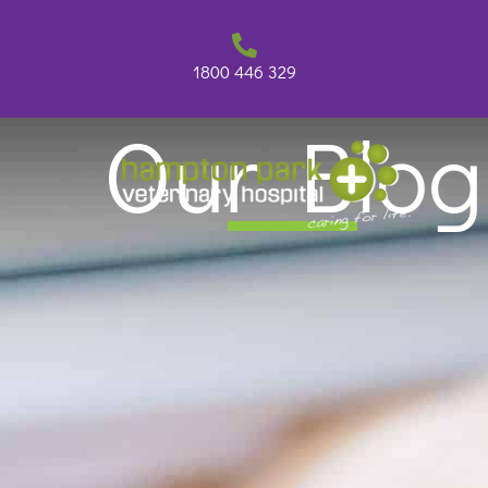
Skip
to
content
1800 446 329
Our Blog