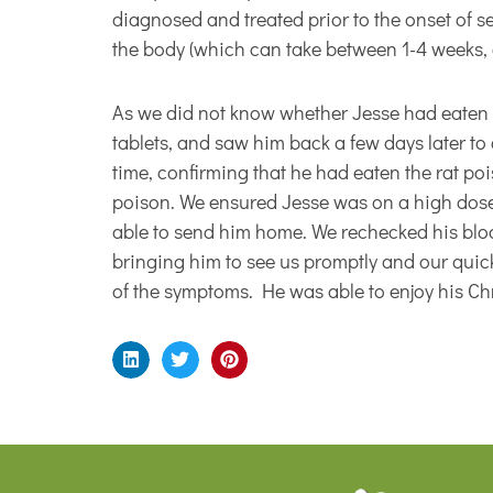
diagnosed and treated prior to the onset of s
the body (which can take between 1-4 weeks, 
As we did not know whether Jesse had eaten t
tablets, and saw him back a few days later to
time, confirming that he had eaten the rat po
poison. We ensured Jesse was on a high dose
able to send him home. We rechecked his blood
bringing him to see us promptly and our quic
of the symptoms. He was able to enjoy his Chri