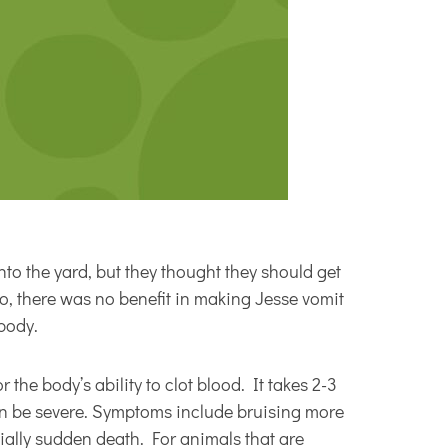
nto the yard, but they thought they should get
go, there was no benefit in making Jesse vomit
body.
 the body’s ability to clot blood. It takes 2-3
can be severe. Symptoms include bruising more
tially sudden death. For animals that are