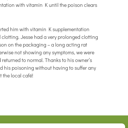
tation with vitamin K until the poison clears
tarted him with vitamin K supplementation
clotting. Jesse had a very prolonged clotting
ison on the packaging – a long acting rat
therwise not showing any symptoms, we were
d returned to normal. Thanks to his owner’s
d his poisoning without having to suffer any
 the local café!