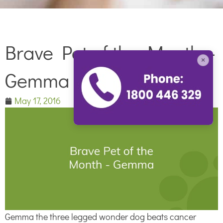
Brave Pet of the Month –
×
Gemma
May 17, 2016
Gemma the three legged wonder dog beats cancer