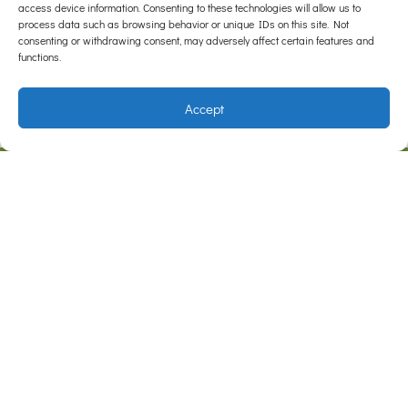
access device information. Consenting to these technologies will allow us to
when owners are vigilant with their lump checks!
process data such as browsing behavior or unique IDs on this site. Not
consenting or withdrawing consent, may adversely affect certain features and
functions.
Accept
F
I
a
n
c
s
e
t
Address
b
a
Cnr Somerville Rd & Outlook Dr
Hampton Park, VIC 3976
o
g
o
r
Contact
Phone:
1800 446 329
Email:
care@hamptonparkvets.com.au