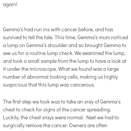
again!
Gemma’s had run ins with cancer before, and has
survived to tell the tale. This time, Gemma’s mum noticed
a lump on Gemma’s shoulder and so brought Gemma to
see us for a routine lump check. We examined the lump,
and took a small sample from the lump to have a look at
it under the microscope. What we found was a large
number of abnormal looking cells, making us highly
suspicious that this lump was cancerous.
The first step we took was to take an xray of Gemma’s
chest to check for signs of the cancer spreading.
Luckily, the chest xrays were normal. Next we had to
surgically remove the cancer. Owners are often