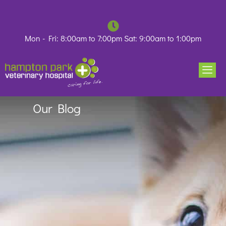
Skip
to
content
Mon - Fri: 8:00am to 7:00pm Sat: 9:00am to 1:00pm
Our Blog