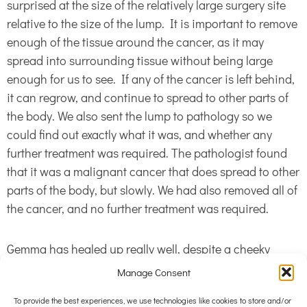
surprised at the size of the relatively large surgery site
relative to the size of the lump. It is important to remove
enough of the tissue around the cancer, as it may
spread into surrounding tissue without being large
enough for us to see. If any of the cancer is left behind,
it can regrow, and continue to spread to other parts of
the body. We also sent the lump to pathology so we
could find out exactly what it was, and whether any
further treatment was required. The pathologist found
that it was a malignant cancer that does spread to other
parts of the body, but slowly. We had also removed all of
the cancer, and no further treatment was required.
Gemma has healed up really well, despite a cheeky
chew at her surgery site. Gemma the three legged
Manage Consent
wonder dog beats cancer again! Gemma and her family
To provide the best experiences, we use technologies like cookies to store and/or
are an excellent example of the great outcomes we get