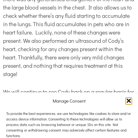
the large blood vessels in the chest. It also allows us to
check whether there’s any fluid starting to accumulate
in the lungs. This fluid accumulates in pets who are in
heart failure. Luckily, none of these changes were
present. We also performed an ultrasound of Cody’s
heart, checking for any changes present within the
heart. Thankfully, there were only very mild changes
present, and nothing that requires treatment at this
stage!
We will continue to see Cody back on a regular basis for
heart checks, keeping an eye out for any progression of
Manage Consent
his heart condition. His mum is also diligently counting
To provide the best experiences, we use technologies like cookies to store and/or
his sleeping breathing rate at home. If this increases, it
access device information. Consenting to these technologies will allow us to
will indicate that fluid is starting to accumulate in his
process data such as browsing behavior or unique IDs on this site. Not
consenting or withdrawing consent, may adversely affect certain features and
chest and we’ll know about it as soon as possible and
functions.