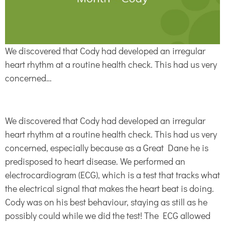
We discovered that Cody had developed an irregular
heart rhythm at a routine health check. This had us very
concerned…
We discovered that Cody had developed an irregular
heart rhythm at a routine health check. This had us very
concerned, especially because as a Great Dane he is
predisposed to heart disease. We performed an
electrocardiogram (ECG), which is a test that tracks what
the electrical signal that makes the heart beat is doing.
Cody was on his best behaviour, staying as still as he
possibly could while we did the test! The ECG allowed