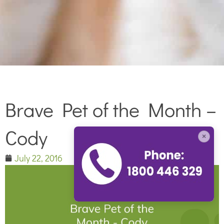
Brave Pet of the Month –
Cody
×
July 22, 2016