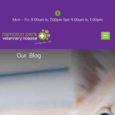
Skip
to
content
Mon - Fri: 8:00am to 7:00pm Sat: 9:00am to 1:00pm
Our Blog