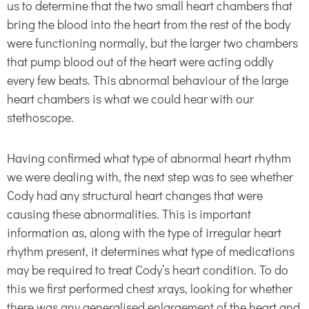
us to determine that the two small heart chambers that
bring the blood into the heart from the rest of the body
were functioning normally, but the larger two chambers
that pump blood out of the heart were acting oddly
every few beats. This abnormal behaviour of the large
heart chambers is what we could hear with our
stethoscope.
Having confirmed what type of abnormal heart rhythm
we were dealing with, the next step was to see whether
Cody had any structural heart changes that were
causing these abnormalities. This is important
information as, along with the type of irregular heart
rhythm present, it determines what type of medications
may be required to treat Cody’s heart condition. To do
this we first performed chest xrays, looking for whether
there was any generalised enlargement of the heart and